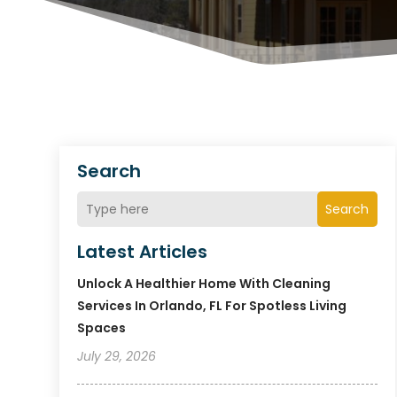
Search
Search
Latest Articles
Unlock A Healthier Home With Cleaning
Services In Orlando, FL For Spotless Living
Spaces
July 29, 2026