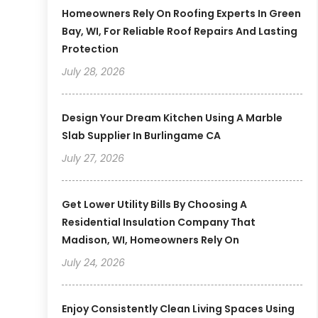
Homeowners Rely On Roofing Experts In Green
Bay, WI, For Reliable Roof Repairs And Lasting
Protection
July 28, 2026
Design Your Dream Kitchen Using A Marble
Slab Supplier In Burlingame CA
July 27, 2026
Get Lower Utility Bills By Choosing A
Residential Insulation Company That
Madison, WI, Homeowners Rely On
July 24, 2026
Enjoy Consistently Clean Living Spaces Using