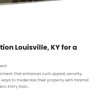
ion Louisville, KY for a
ent
estment that enhances curb appeal, security,
 ways to modernize their property with minimal
on, Entry Door...