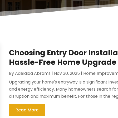
Choosing Entry Door Installat
Hassle-Free Home Upgrade
By
Adelaida Abrams
|
Nov 30, 2025
|
Home Improvem
Upgrading your home's entryway is a significant inv
and energy efficiency. Many homeowners search for
disruption and maximum benefit. For those in the regi
Read More