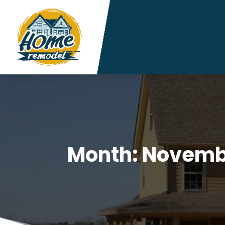
Month:
Novemb