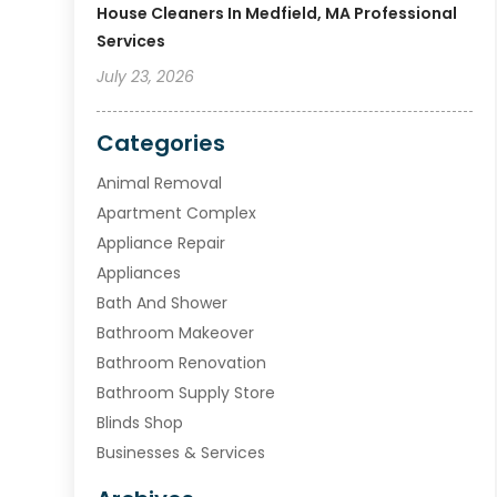
House Cleaners In Medfield, MA Professional
Services
July 23, 2026
Categories
Animal Removal
Apartment Complex
Appliance Repair
Appliances
Bath And Shower
Bathroom Makeover
Bathroom Renovation
Bathroom Supply Store
Blinds Shop
Businesses & Services
Cabinets