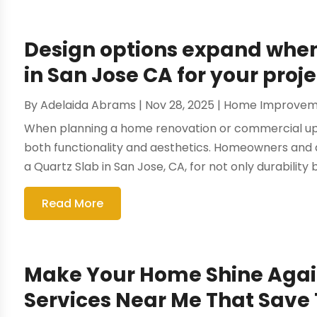
Design options expand when 
in San Jose CA for your proje
By
Adelaida Abrams
|
Nov 28, 2025
|
Home Improvem
When planning a home renovation or commercial upgr
both functionality and aesthetics. Homeowners and d
a Quartz Slab in San Jose, CA, for not only durability b
Read More
Make Your Home Shine Agai
Services Near Me That Save