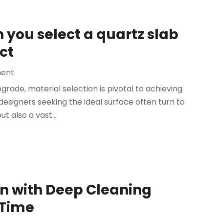
you select a quartz slab
ct
ent
ade, material selection is pivotal to achieving
esigners seeking the ideal surface often turn to
ut also a vast...
n with Deep Cleaning
 Time