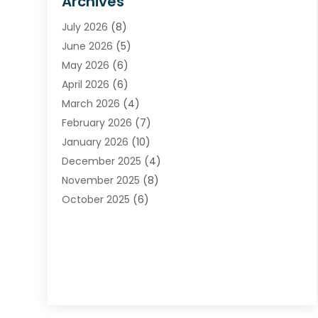
Archives
Carpet & Rug Dealers
July 2026
(8)
Carpet Cleaning Service
June 2026
(5)
Chimney
May 2026
(6)
Cleaning Service
April 2026
(6)
Cleaning Tips And Tools
March 2026
(4)
Concrete Contractor
February 2026
(7)
Construction And Maintenance
January 2026
(10)
Contractor
December 2025
(4)
Door Supplier
November 2025
(8)
Doors
October 2025
(6)
Doors And Windows
September 2025
(6)
Electrical
August 2025
(6)
Electrical Services
July 2025
(8)
Electrician
June 2025
(7)
Eyebrows
May 2025
(6)
Fence Contractor
April 2025
(4)
Fences And Gates