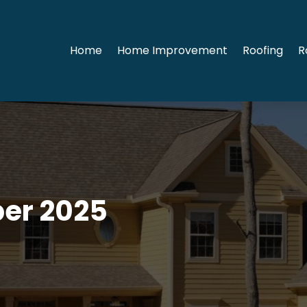
Home
Home Improvement
Roofing
R
er 2025