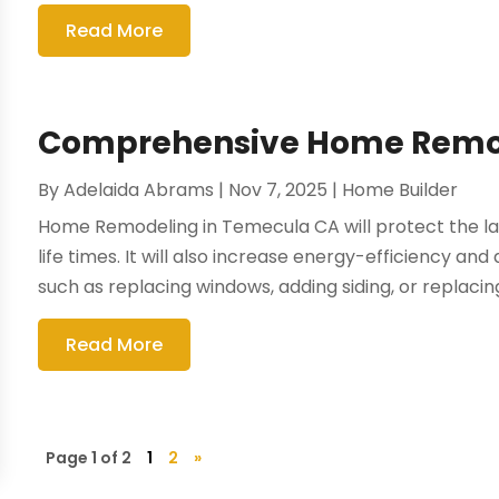
Read More
Comprehensive Home Remod
By
Adelaida Abrams
|
Nov 7, 2025
|
Home Builder
Home Remodeling in Temecula CA will protect the la
life times. It will also increase energy-efficiency and dr
such as replacing windows, adding siding, or replacing
Read More
Page 1 of 2
1
2
»