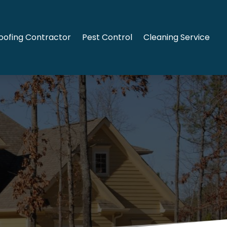
oofing Contractor
Pest Control
Cleaning Service