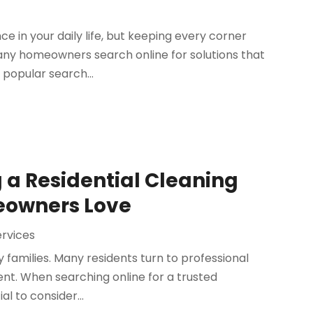
e in your daily life, but keeping every corner
any homeowners search online for solutions that
 popular search...
g a Residential Cleaning
meowners Love
ervices
families. Many residents turn to professional
nt. When searching online for a trusted
ial to consider...