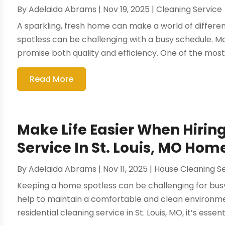
By
Adelaida Abrams
|
Nov 19, 2025
|
Cleaning Service
A sparkling, fresh home can make a world of differenc
spotless can be challenging with a busy schedule. M
promise both quality and efficiency. One of the most
Read More
Make Life Easier When Hirin
Service In St. Louis, MO Ho
By
Adelaida Abrams
|
Nov 11, 2025
|
House Cleaning S
Keeping a home spotless can be challenging for busy 
help to maintain a comfortable and clean environme
residential cleaning service in St. Louis, MO, it’s essent