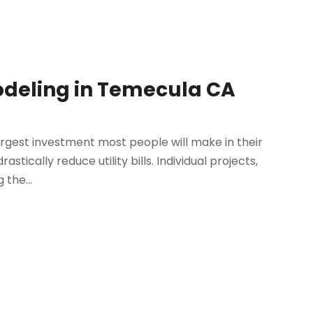
eling in Temecula CA
rgest investment most people will make in their
astically reduce utility bills. Individual projects,
 the...