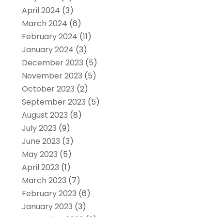
April 2024
(3)
March 2024
(6)
February 2024
(11)
January 2024
(3)
December 2023
(5)
November 2023
(5)
October 2023
(2)
September 2023
(5)
August 2023
(8)
July 2023
(9)
June 2023
(3)
May 2023
(5)
April 2023
(1)
March 2023
(7)
February 2023
(6)
January 2023
(3)