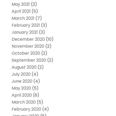
May 2021
(2)
April 2021
(5)
March 2021
(7)
February 2021
(3)
January 2021
(3)
December 2020
(10)
November 2020
(2)
October 2020
(2)
September 2020
(2)
August 2020
(2)
July 2020
(4)
June 2020
(4)
May 2020
(5)
April 2020
(6)
March 2020
(5)
February 2020
(4)