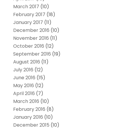
March 2017
(10)
February 2017
(18)
January 2017
(11)
December 2016
(10)
November 2016
(11)
October 2016
(12)
September 2016
(19)
August 2016
(11)
July 2016
(12)
June 2016
(15)
May 2016
(12)
April 2016
(7)
March 2016
(10)
February 2016
(8)
January 2016
(10)
December 2015
(10)