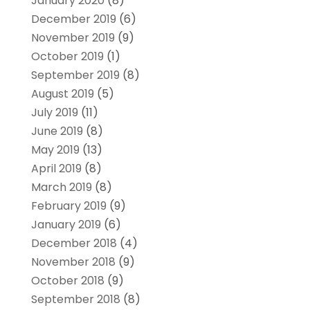
January 2020
(8)
December 2019
(6)
November 2019
(9)
October 2019
(1)
September 2019
(8)
August 2019
(5)
July 2019
(11)
June 2019
(8)
May 2019
(13)
April 2019
(8)
March 2019
(8)
February 2019
(9)
January 2019
(6)
December 2018
(4)
November 2018
(9)
October 2018
(9)
September 2018
(8)