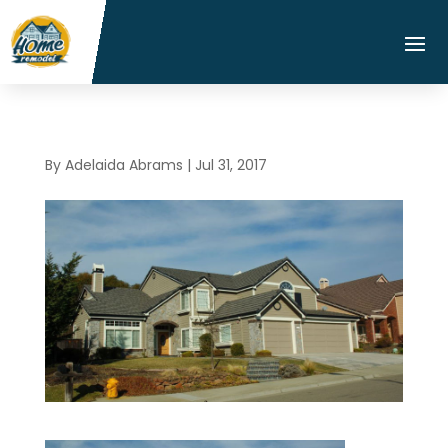
By
Adelaida Abrams
|
Jul 31, 2017