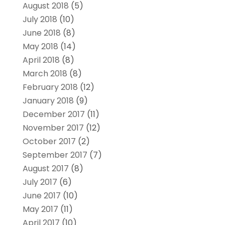
August 2018
(5)
July 2018
(10)
June 2018
(8)
May 2018
(14)
April 2018
(8)
March 2018
(8)
February 2018
(12)
January 2018
(9)
December 2017
(11)
November 2017
(12)
October 2017
(2)
September 2017
(7)
August 2017
(8)
July 2017
(6)
June 2017
(10)
May 2017
(11)
April 2017
(10)