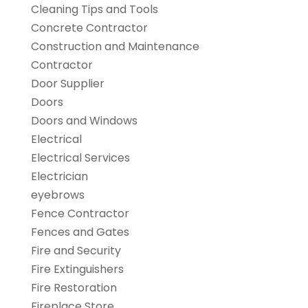
Cleaning Tips and Tools
Concrete Contractor
Construction and Maintenance
Contractor
Door Supplier
Doors
Doors and Windows
Electrical
Electrical Services
Electrician
eyebrows
Fence Contractor
Fences and Gates
Fire and Security
Fire Extinguishers
Fire Restoration
Fireplace Store