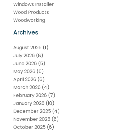
Windows Installer
Wood Products
Woodworking
Archives
August 2026
(1)
July 2026
(8)
June 2026
(5)
May 2026
(6)
April 2026
(6)
March 2026
(4)
February 2026
(7)
January 2026
(10)
December 2025
(4)
November 2025
(8)
October 2025
(6)