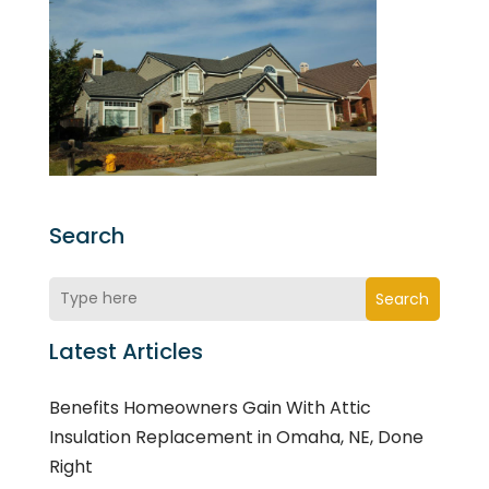
Search
Search
Latest Articles
Benefits Homeowners Gain With Attic
Insulation Replacement in Omaha, NE, Done
Right