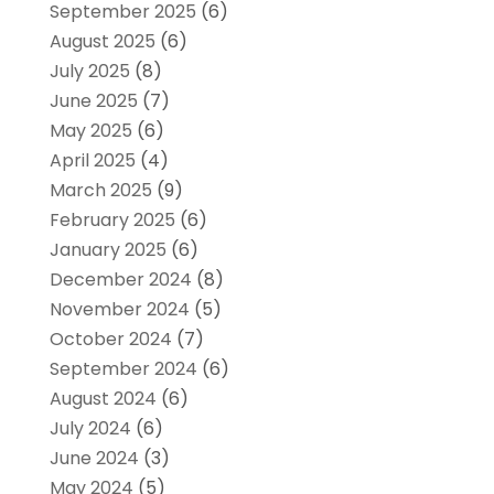
September 2025
(6)
August 2025
(6)
July 2025
(8)
June 2025
(7)
May 2025
(6)
April 2025
(4)
March 2025
(9)
February 2025
(6)
January 2025
(6)
December 2024
(8)
November 2024
(5)
October 2024
(7)
September 2024
(6)
August 2024
(6)
July 2024
(6)
June 2024
(3)
May 2024
(5)