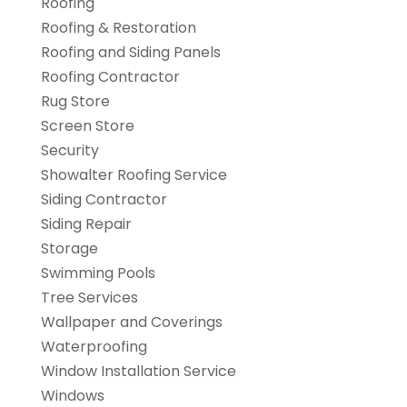
Roofing
Roofing & Restoration
Roofing and Siding Panels
Roofing Contractor
Rug Store
Screen Store
Security
Showalter Roofing Service
Siding Contractor
Siding Repair
Storage
Swimming Pools
Tree Services
Wallpaper and Coverings
Waterproofing
Window Installation Service
Windows