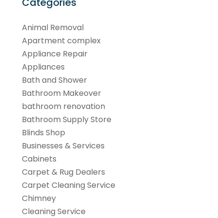
Categories
Animal Removal
Apartment complex
Appliance Repair
Appliances
Bath and Shower
Bathroom Makeover
bathroom renovation
Bathroom Supply Store
Blinds Shop
Businesses & Services
Cabinets
Carpet & Rug Dealers
Carpet Cleaning Service
Chimney
Cleaning Service