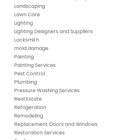
Landscaping
Lawn Care
Lighting
Lighting Designers and Suppliers
Locksmith
mold damage
Painting
Painting Services
Pest Control
Plumbing
Pressure Washing Services
Real Estate
Refrigeration
Remodeling
Replacement Doors and Windows
Restoration Services