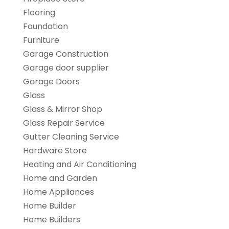
Flooring
Foundation
Furniture
Garage Construction
Garage door supplier
Garage Doors
Glass
Glass & Mirror Shop
Glass Repair Service
Gutter Cleaning Service
Hardware Store
Heating and Air Conditioning
Home and Garden
Home Appliances
Home Builder
Home Builders