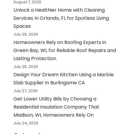
August 7, 2026
Unlock a Healthier Home with Cleaning
Services In Orlando, FL for Spotless Living
Spaces
July 29, 2026
Homeowners Rely on Roofing Experts in
Green Bay, WI, for Reliable Roof Repairs and
Lasting Protection
July 28, 2026
Design Your Dream Kitchen Using a Marble
Slab Supplier in Burlingame CA
July 27, 2026
Get Lower Utility Bills by Choosing a
Residential Insulation Company That
Madison, WI, Homeowners Rely On
July 24, 2026