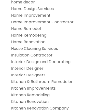
home decor
Home Design Services
Home Improvement
Home Improvement Contractor
Home Remodel
Home Remodeling
Home Renovation
House Cleaning Services
Insulation Contractor
Interior Design and Decorating
Interior Designer
Interior Designers
Kitchen & Bathroom Remodeler
Kitchen Improvements
Kitchen Remodeling
Kitchen Renovation
Kitchen Renovation Company