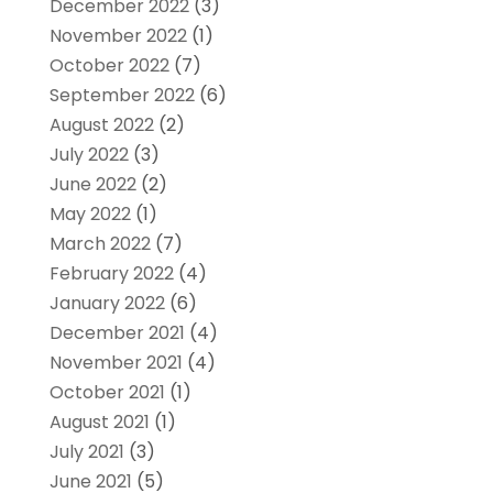
December 2022
(3)
November 2022
(1)
October 2022
(7)
September 2022
(6)
August 2022
(2)
July 2022
(3)
June 2022
(2)
May 2022
(1)
March 2022
(7)
February 2022
(4)
January 2022
(6)
December 2021
(4)
November 2021
(4)
October 2021
(1)
August 2021
(1)
July 2021
(3)
June 2021
(5)