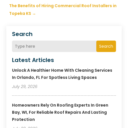
The Benefits of Hiring Commercial Roof Installers in
Topeka KS
→
Search
Search
Latest Articles
Unlock A Healthier Home With Cleaning Services
In Orlando, FL For Spotless Living Spaces
July 29, 2026
Homeowners Rely On Roofing Experts In Green
Bay, WI, For Reliable Roof Repairs And Lasting
Protection