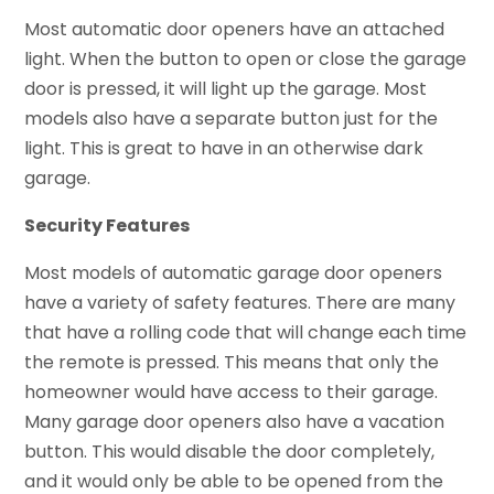
Most automatic door openers have an attached
light. When the button to open or close the garage
door is pressed, it will light up the garage. Most
models also have a separate button just for the
light. This is great to have in an otherwise dark
garage.
Security Features
Most models of automatic garage door openers
have a variety of safety features. There are many
that have a rolling code that will change each time
the remote is pressed. This means that only the
homeowner would have access to their garage.
Many garage door openers also have a vacation
button. This would disable the door completely,
and it would only be able to be opened from the