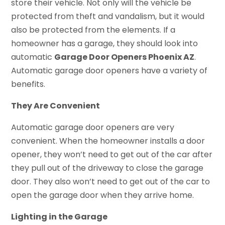
store their vehicle. Not only will the vehicle be
protected from theft and vandalism, but it would
also be protected from the elements. If a
homeowner has a garage, they should look into
automatic
Garage Door Openers Phoenix AZ
.
Automatic garage door openers have a variety of
benefits.
They Are Convenient
Automatic garage door openers are very
convenient. When the homeowner installs a door
opener, they won’t need to get out of the car after
they pull out of the driveway to close the garage
door. They also won’t need to get out of the car to
open the garage door when they arrive home.
Lighting in the Garage