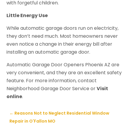
with forgetful children.
Little Energy Use
While automatic garage doors run on electricity,
they don’t need much. Most homeowners never
even notice a change in their energy bill after
installing an automatic garage door.
Automatic Garage Door Openers Phoenix AZ are
very convenient, and they are an excellent safety
feature. For more information, contact
Neighborhood Garage Door Service or
Visit
online
.
←
Reasons Not to Neglect Residential Window
Repair in O'Fallon MO