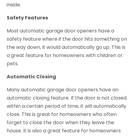
inside.
Safety Features
Most automatic garage door openers have a
safety feature where if the door hits something on
the way down, it would automatically go up. This is
a great feature for homeowners with children or
pets.
Automatic Closing
Many automatic garage door openers have an
automatic closing feature. If the door is not closed
within a certain period of time, it will automatically
close. This is great for homeowners who often
forget to close the door when they leave the
house. It is also a great feature for homeowners