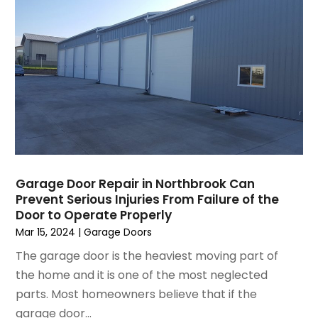
July 2023
(9)
Home Decor
June 2023
(3)
Home Design Services
May 2023
(5)
Home Improvement
April 2023
(1)
Home Improvement Contractor
March 2023
(7)
Home Remodel
February 2023
(6)
Home Remodeling
January 2023
(3)
Home Renovation
December 2022
(3)
House Cleaning Services
November 2022
(1)
Insulation Contractor
Garage Door Repair in Northbrook Can
October 2022
(7)
Interior Design And Decorating
Prevent Serious Injuries From Failure of the
September 2022
(6)
Interior Designer
Door to Operate Properly
August 2022
(2)
Interior Designers
Mar 15, 2024
|
Garage Doors
July 2022
(3)
Kitchen & Bathroom Remodeler
The garage door is the heaviest moving part of
June 2022
(2)
Kitchen Improvements
the home and it is one of the most neglected
May 2022
(1)
Kitchen Remodeling
parts. Most homeowners believe that if the
March 2022
(7)
Kitchen Renovation
garage door...
February 2022
(4)