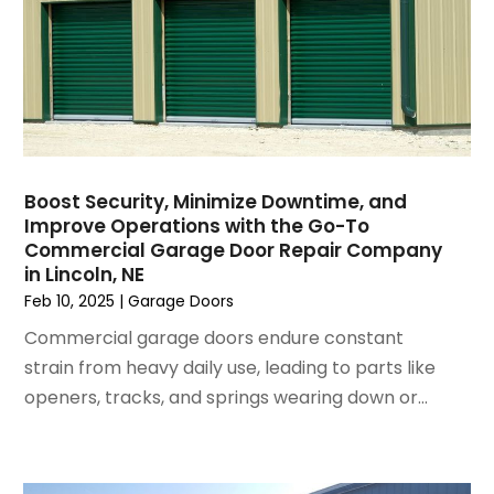
December 2024
(8)
Fireplace Store
November 2024
(5)
Flooring
October 2024
(7)
Foundation
September 2024
(6)
Furniture
August 2024
(6)
Garage Construction
July 2024
(6)
Garage Door Supplier
June 2024
(3)
Garage Doors
Boost Security, Minimize Downtime, and
May 2024
(5)
Glass
Improve Operations with the Go-To
April 2024
(3)
Glass & Mirror Shop
Commercial Garage Door Repair Company
in Lincoln, NE
March 2024
(6)
Glass Repair Service
Feb 10, 2025
|
Garage Doors
February 2024
(11)
Gutter Cleaning Service
January 2024
(3)
Hardware Store
Commercial garage doors endure constant
December 2023
(5)
Heating And Air Conditioning
strain from heavy daily use, leading to parts like
November 2023
(5)
Home And Garden
openers, tracks, and springs wearing down or...
October 2023
(2)
Home Appliances
September 2023
(5)
Home Builder
August 2023
(8)
Home Builders