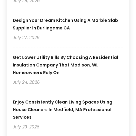
July 28, 2026
Design Your Dream Kitchen Using A Marble Slab
Supplier In Burlingame CA
July 27, 2026
Get Lower Utility Bills By Choosing A Residential
Insulation Company That Madison, WI,
Homeowners Rely On
July 24, 2026
Enjoy Consistently Clean Living Spaces Using
House Cleaners In Medfield, MA Professional
Services
July 23, 2026