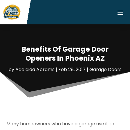
Benefits Of Garage Door
Openers In Phoenix AZ
by
Adelaida Abrams
|
Feb 28, 2017
|
Garage Doors
Many homeowners who have a garage use it to