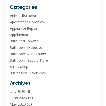
Categories
Animal Removal
Apartment Complex
Appliance Repair
Appliances
Bath And Shower
Bathroom Makeover
Bathroom Renovation
Bathroom Supply Store
Blinds Shop
Businesses & Services
Cabinets
Archives
Carpet & Rug Dealers
July 2026
(8)
Carpet Cleaning Service
June 2026
(5)
Chimney
May 2026
(6)
Cleaning Service