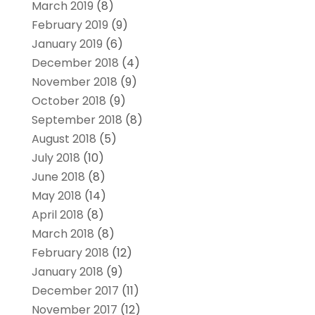
March 2019
(8)
February 2019
(9)
January 2019
(6)
December 2018
(4)
November 2018
(9)
October 2018
(9)
September 2018
(8)
August 2018
(5)
July 2018
(10)
June 2018
(8)
May 2018
(14)
April 2018
(8)
March 2018
(8)
February 2018
(12)
January 2018
(9)
December 2017
(11)
November 2017
(12)