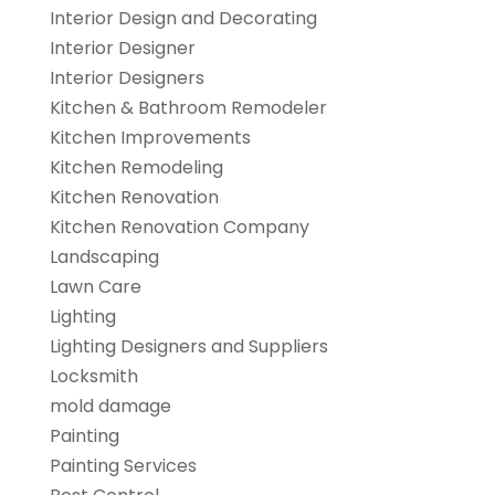
Interior Design and Decorating
Interior Designer
Interior Designers
Kitchen & Bathroom Remodeler
Kitchen Improvements
Kitchen Remodeling
Kitchen Renovation
Kitchen Renovation Company
Landscaping
Lawn Care
Lighting
Lighting Designers and Suppliers
Locksmith
mold damage
Painting
Painting Services