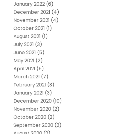
January 2022
(6)
December 2021
(4)
November 2021
(4)
October 2021
(1)
August 2021
(1)
July 2021
(3)
June 2021
(5)
May 2021
(2)
April 2021
(5)
March 2021
(7)
February 2021
(3)
January 2021
(3)
December 2020
(10)
November 2020
(2)
October 2020
(2)
September 2020
(2)
August 2020
(2)