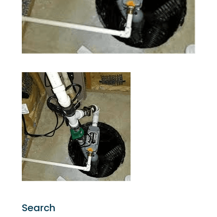
Search