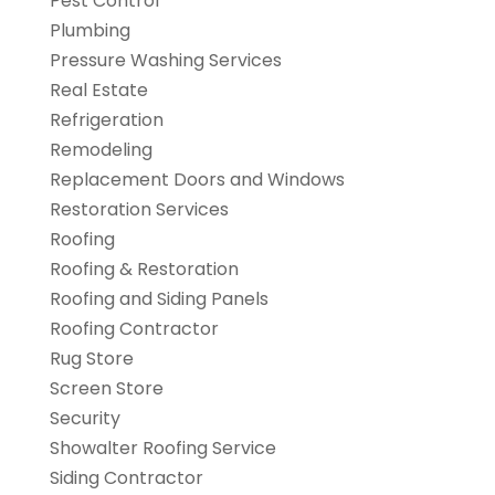
Pest Control
Plumbing
Pressure Washing Services
Real Estate
Refrigeration
Remodeling
Replacement Doors and Windows
Restoration Services
Roofing
Roofing & Restoration
Roofing and Siding Panels
Roofing Contractor
Rug Store
Screen Store
Security
Showalter Roofing Service
Siding Contractor