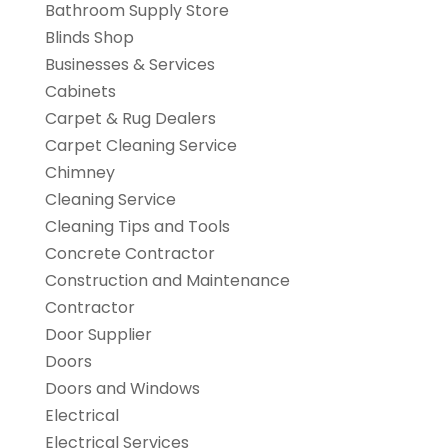
Bathroom Supply Store
Blinds Shop
Businesses & Services
Cabinets
Carpet & Rug Dealers
Carpet Cleaning Service
Chimney
Cleaning Service
Cleaning Tips and Tools
Concrete Contractor
Construction and Maintenance
Contractor
Door Supplier
Doors
Doors and Windows
Electrical
Electrical Services