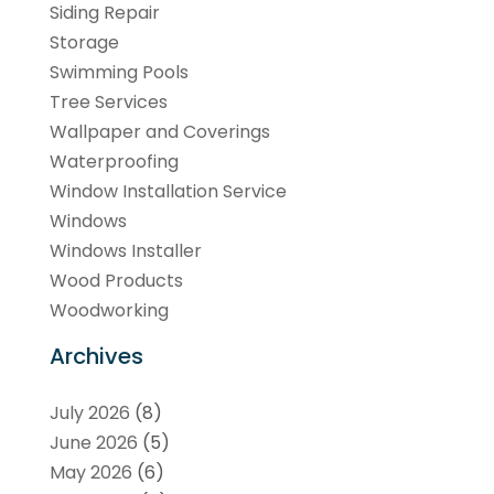
Siding Repair
Storage
Swimming Pools
Tree Services
Wallpaper and Coverings
Waterproofing
Window Installation Service
Windows
Windows Installer
Wood Products
Woodworking
Archives
July 2026
(8)
June 2026
(5)
May 2026
(6)