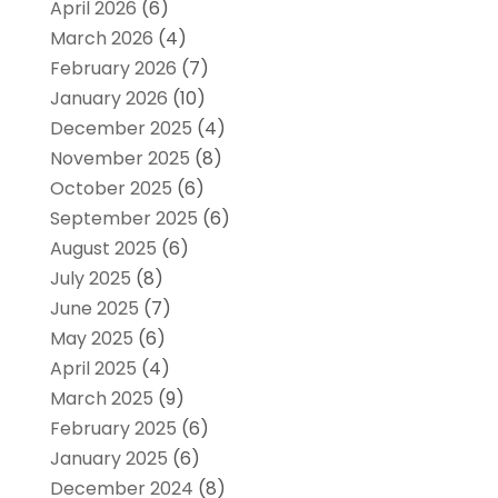
April 2026
(6)
March 2026
(4)
February 2026
(7)
January 2026
(10)
December 2025
(4)
November 2025
(8)
October 2025
(6)
September 2025
(6)
August 2025
(6)
July 2025
(8)
June 2025
(7)
May 2025
(6)
April 2025
(4)
March 2025
(9)
February 2025
(6)
January 2025
(6)
December 2024
(8)