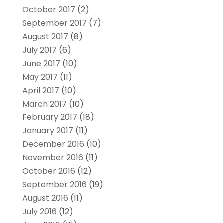
October 2017
(2)
September 2017
(7)
August 2017
(8)
July 2017
(6)
June 2017
(10)
May 2017
(11)
April 2017
(10)
March 2017
(10)
February 2017
(18)
January 2017
(11)
December 2016
(10)
November 2016
(11)
October 2016
(12)
September 2016
(19)
August 2016
(11)
July 2016
(12)