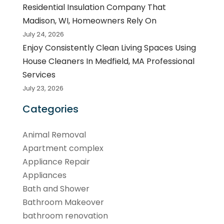
Residential Insulation Company That
Madison, WI, Homeowners Rely On
July 24, 2026
Enjoy Consistently Clean Living Spaces Using
House Cleaners In Medfield, MA Professional
Services
July 23, 2026
Categories
Animal Removal
Apartment complex
Appliance Repair
Appliances
Bath and Shower
Bathroom Makeover
bathroom renovation