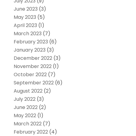
July 2023
(9)
June 2023
(3)
May 2023
(5)
April 2023
(1)
March 2023
(7)
February 2023
(6)
January 2023
(3)
December 2022
(3)
November 2022
(1)
October 2022
(7)
September 2022
(6)
August 2022
(2)
July 2022
(3)
June 2022
(2)
May 2022
(1)
March 2022
(7)
February 2022
(4)