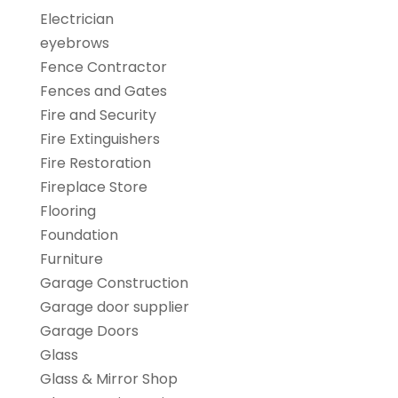
Electrician
eyebrows
Fence Contractor
Fences and Gates
Fire and Security
Fire Extinguishers
Fire Restoration
Fireplace Store
Flooring
Foundation
Furniture
Garage Construction
Garage door supplier
Garage Doors
Glass
Glass & Mirror Shop