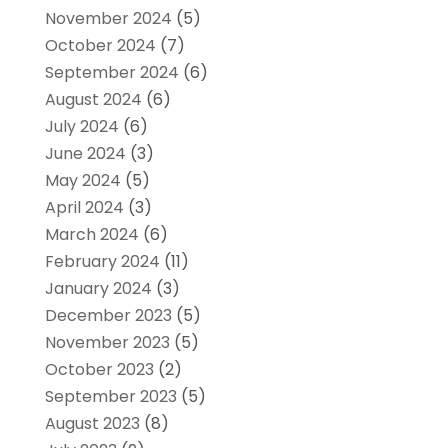
November 2024
(5)
October 2024
(7)
September 2024
(6)
August 2024
(6)
July 2024
(6)
June 2024
(3)
May 2024
(5)
April 2024
(3)
March 2024
(6)
February 2024
(11)
January 2024
(3)
December 2023
(5)
November 2023
(5)
October 2023
(2)
September 2023
(5)
August 2023
(8)