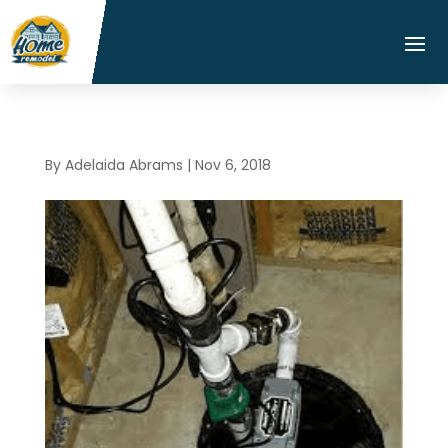
By
Adelaida Abrams
|
Nov 6, 2018