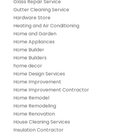
Glass Repair Service
Gutter Cleaning Service
Hardware Store
Heating and Air Conditioning
Home and Garden
Home Appliances
Home Builder
Home Builders
home decor
Home Design Services
Home Improvement
Home Improvement Contractor
Home Remodel
Home Remodeling
Home Renovation
House Cleaning Services
Insulation Contractor