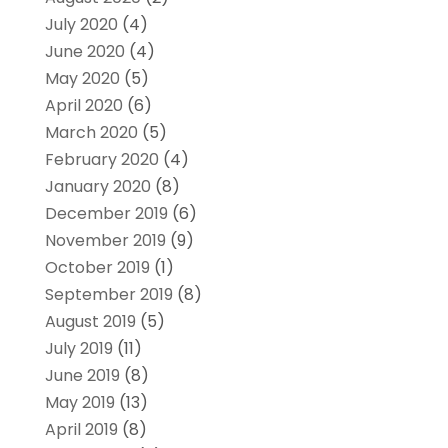
July 2020
(4)
June 2020
(4)
May 2020
(5)
April 2020
(6)
March 2020
(5)
February 2020
(4)
January 2020
(8)
December 2019
(6)
November 2019
(9)
October 2019
(1)
September 2019
(8)
August 2019
(5)
July 2019
(11)
June 2019
(8)
May 2019
(13)
April 2019
(8)