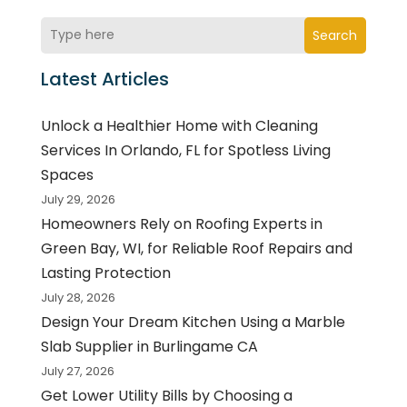
Search
Latest Articles
Unlock a Healthier Home with Cleaning
Services In Orlando, FL for Spotless Living
Spaces
July 29, 2026
Homeowners Rely on Roofing Experts in
Green Bay, WI, for Reliable Roof Repairs and
Lasting Protection
July 28, 2026
Design Your Dream Kitchen Using a Marble
Slab Supplier in Burlingame CA
July 27, 2026
Get Lower Utility Bills by Choosing a