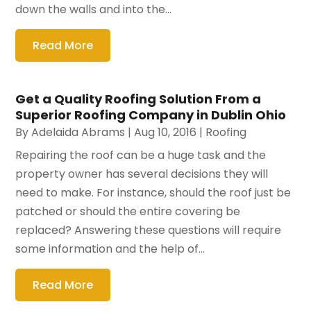
down the walls and into the...
Read More
Get a Quality Roofing Solution From a
Superior Roofing Company in Dublin Ohio
By
Adelaida Abrams
|
Aug 10, 2016
|
Roofing
Repairing the roof can be a huge task and the
property owner has several decisions they will
need to make. For instance, should the roof just be
patched or should the entire covering be
replaced? Answering these questions will require
some information and the help of...
Read More