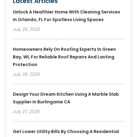
Latest Articles
Unlock A Healthier Home With Cleaning Services
In Orlando, FL For Spotless Living Spaces
July 29, 2026
Homeowners Rely On Roofing Experts In Green
Bay, WI, For Reliable Roof Repairs And Lasting
Protection
July 28, 2026
Design Your Dream Kitchen Using A Marble Slab
Supplier In Burlingame CA
July 27, 2026
Get Lower Utility Bills By Choosing A Residential