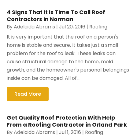
4 Signs That It Is Time To Call Roof
Contractors In Norman
By
Adelaida Abrams
|
Jul 20, 2016
|
Roofing
It is very important that the roof on a person's
home is stable and secure. It takes just a small
problem for the roof to leak. These leaks can
cause structural damage to the home, mold
growth, and the homeowner's personal belongings
inside can be damaged. All of...
Read More
Get Quality Roof Protection With Help
From a Roofing Contractor in Orland Park
By
Adelaida Abrams
|
Jul 1, 2016
|
Roofing