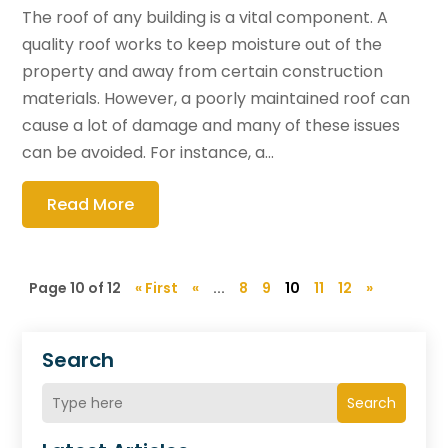
The roof of any building is a vital component. A
quality roof works to keep moisture out of the
property and away from certain construction
materials. However, a poorly maintained roof can
cause a lot of damage and many of these issues
can be avoided. For instance, a...
Read More
Page 10 of 12
« First
«
...
8
9
10
11
12
»
Search
Search