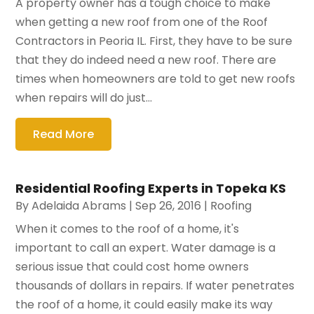
A property owner has a tough choice to make
when getting a new roof from one of the Roof
Contractors in Peoria IL. First, they have to be sure
that they do indeed need a new roof. There are
times when homeowners are told to get new roofs
when repairs will do just...
Read More
Residential Roofing Experts in Topeka KS
By
Adelaida Abrams
|
Sep 26, 2016
|
Roofing
When it comes to the roof of a home, it's
important to call an expert. Water damage is a
serious issue that could cost home owners
thousands of dollars in repairs. If water penetrates
the roof of a home, it could easily make its way