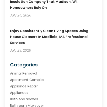
Insulation Company That Madison, WI,
Homeowners Rely On
July 24, 2026
Enjoy Consistently Clean Living Spaces Using
House Cleaners In Medfield, MA Professional
Services
July 23, 2026
Categories
Animal Removal
Apartment Complex
Appliance Repair
Appliances
Bath And Shower
Bathroom Makeover