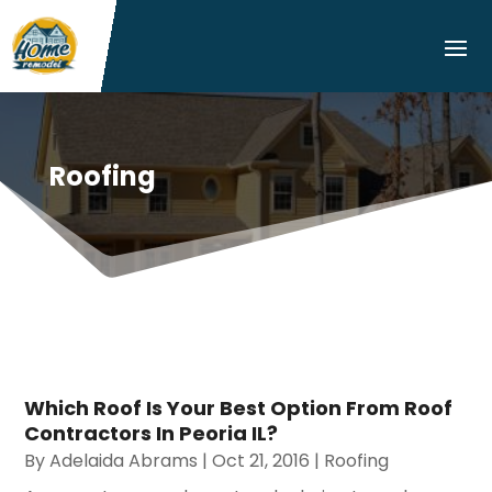
Roofing
Which Roof Is Your Best Option From Roof
Contractors In Peoria IL?
By
Adelaida Abrams
|
Oct 21, 2016
|
Roofing