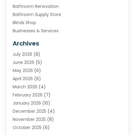
Bathroom Renovation
Bathroom Supply Store
Blinds Shop
Businesses & Services
Cabinets
Archives
Carpet & Rug Dealers
July 2026
(8)
Carpet Cleaning Service
June 2026
(5)
Chimney
May 2026
(6)
Cleaning Service
April 2026
(6)
Cleaning Tips And Tools
March 2026
(4)
Concrete Contractor
February 2026
(7)
Construction And Maintenance
January 2026
(10)
Contractor
December 2025
(4)
Door Supplier
November 2025
(8)
Doors
October 2025
(6)
Doors And Windows