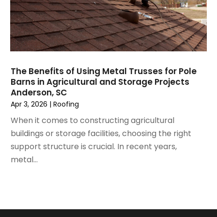
June 2021
(5)
Painting Services
May 2021
(2)
Pest Control
April 2021
(5)
Plumbing
March 2021
(7)
Pressure Washing Services
February 2021
(3)
Real Estate
The Benefits of Using Metal Trusses for Pole
January 2021
(3)
Refrigeration
Barns in Agricultural and Storage Projects
December 2020
(10)
Remodeling
Anderson, SC
November 2020
(2)
Replacement Doors And Windows
Apr 3, 2026
|
Roofing
October 2020
(2)
Restoration Services
When it comes to constructing agricultural
September 2020
(2)
Roofing
buildings or storage facilities, choosing the right
August 2020
(2)
Roofing & Restoration
support structure is crucial. In recent years,
July 2020
(4)
Roofing And Siding Panels
metal...
June 2020
(4)
Roofing Contractor
May 2020
(5)
Rug Store
April 2020
(6)
Screen Store
March 2020
(5)
Security