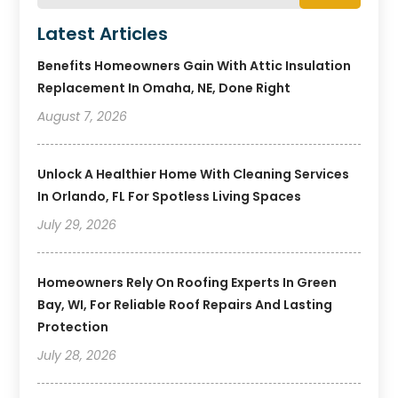
Latest Articles
Benefits Homeowners Gain With Attic Insulation
Replacement In Omaha, NE, Done Right
August 7, 2026
Unlock A Healthier Home With Cleaning Services
In Orlando, FL For Spotless Living Spaces
July 29, 2026
Homeowners Rely On Roofing Experts In Green
Bay, WI, For Reliable Roof Repairs And Lasting
Protection
July 28, 2026