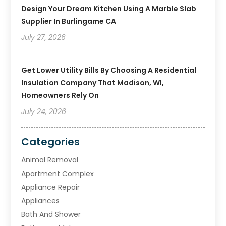
Design Your Dream Kitchen Using A Marble Slab
Supplier In Burlingame CA
July 27, 2026
Get Lower Utility Bills By Choosing A Residential
Insulation Company That Madison, WI,
Homeowners Rely On
July 24, 2026
Categories
Animal Removal
Apartment Complex
Appliance Repair
Appliances
Bath And Shower