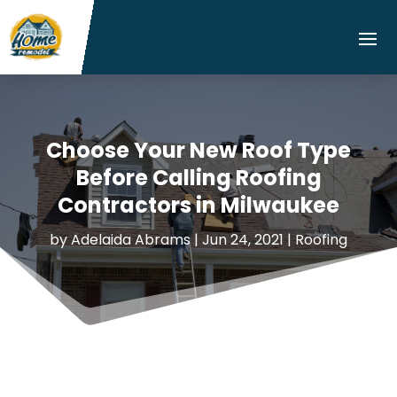
Choose Your New Roof Type
Before Calling Roofing
Contractors in Milwaukee
by
Adelaida Abrams
|
Jun 24, 2021
|
Roofing