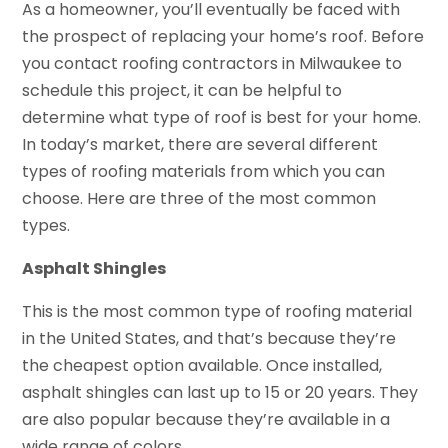
As a homeowner, you’ll eventually be faced with
the prospect of replacing your home’s roof. Before
you contact roofing contractors in Milwaukee to
schedule this project, it can be helpful to
determine what type of roof is best for your home.
In today’s market, there are several different
types of roofing materials from which you can
choose. Here are three of the most common
types.
Asphalt Shingles
This is the most common type of roofing material
in the United States, and that’s because they’re
the cheapest option available. Once installed,
asphalt shingles can last up to 15 or 20 years. They
are also popular because they’re available in a
wide range of colors.