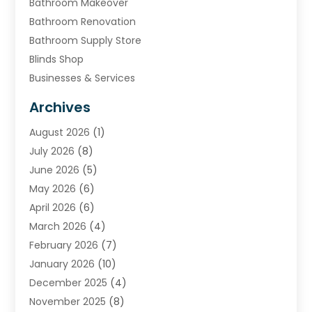
Bathroom Makeover
Bathroom Renovation
Bathroom Supply Store
Blinds Shop
Businesses & Services
Cabinets
Archives
Carpet & Rug Dealers
August 2026
(1)
Carpet Cleaning Service
July 2026
(8)
Chimney
June 2026
(5)
Cleaning Service
May 2026
(6)
Cleaning Tips And Tools
April 2026
(6)
Concrete Contractor
March 2026
(4)
Construction And Maintenance
February 2026
(7)
Contractor
January 2026
(10)
Door Supplier
December 2025
(4)
Doors
November 2025
(8)
Doors And Windows