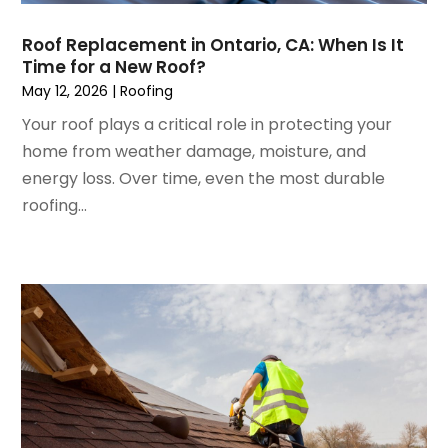
January 2023
(3)
House Cleaning Services
December 2022
(3)
Insulation Contractor
Roof Replacement in Ontario, CA: When Is It
November 2022
(1)
Interior Design And Decorating
Time for a New Roof?
October 2022
(7)
Interior Designer
May 12, 2026
|
Roofing
September 2022
(6)
Interior Designers
Your roof plays a critical role in protecting your
August 2022
(2)
Kitchen & Bathroom Remodeler
home from weather damage, moisture, and
July 2022
(3)
Kitchen Improvements
energy loss. Over time, even the most durable
June 2022
(2)
Kitchen Remodeling
roofing...
May 2022
(1)
Kitchen Renovation
March 2022
(7)
Kitchen Renovation Company
February 2022
(4)
Landscaping
January 2022
(6)
Lawn Care
December 2021
(4)
Lighting
November 2021
(4)
Lighting Designers And Suppliers
October 2021
(1)
Locksmith
August 2021
(1)
Mold Damage
July 2021
(3)
Painting