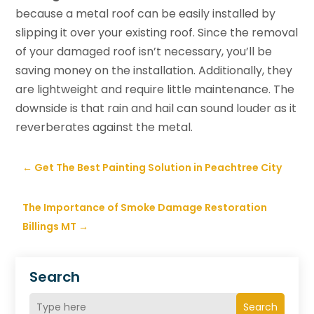
because a metal roof can be easily installed by
slipping it over your existing roof. Since the removal
of your damaged roof isn’t necessary, you’ll be
saving money on the installation. Additionally, they
are lightweight and require little maintenance. The
downside is that rain and hail can sound louder as it
reverberates against the metal.
←
Get The Best Painting Solution in Peachtree City
The Importance of Smoke Damage Restoration
Billings MT
→
Search
Search