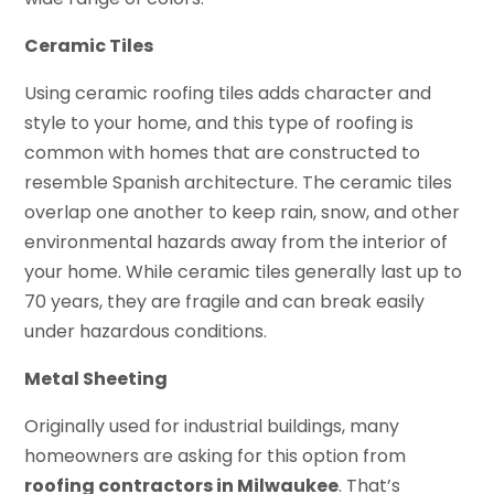
Ceramic Tiles
Using ceramic roofing tiles adds character and
style to your home, and this type of roofing is
common with homes that are constructed to
resemble Spanish architecture. The ceramic tiles
overlap one another to keep rain, snow, and other
environmental hazards away from the interior of
your home. While ceramic tiles generally last up to
70 years, they are fragile and can break easily
under hazardous conditions.
Metal Sheeting
Originally used for industrial buildings, many
homeowners are asking for this option from
roofing contractors in Milwaukee
. That’s