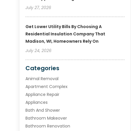
July 27, 2026
Get Lower Utility Bills By Choosing A
Residential Insulation Company That
Madison, WI, Homeowners Rely On
July 24, 2026
Categories
Animal Removal
Apartment Complex
Appliance Repair
Appliances
Bath And Shower
Bathroom Makeover
Bathroom Renovation