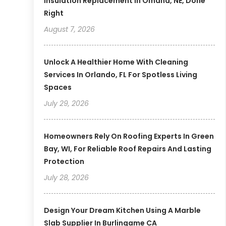
Insulation Replacement In Omaha, NE, Done
Right
August 7, 2026
Unlock A Healthier Home With Cleaning
Services In Orlando, FL For Spotless Living
Spaces
July 29, 2026
Homeowners Rely On Roofing Experts In Green
Bay, WI, For Reliable Roof Repairs And Lasting
Protection
July 28, 2026
Design Your Dream Kitchen Using A Marble
Slab Supplier In Burlingame CA