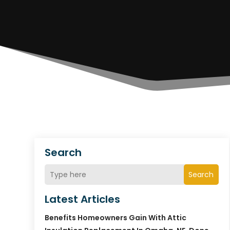
Search
Search
Latest Articles
Benefits Homeowners Gain With Attic