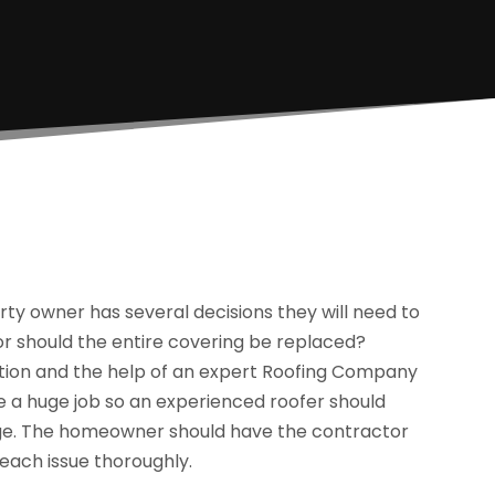
ty owner has several decisions they will need to
or should the entire covering be replaced?
ation and the help of an expert Roofing Company
be a huge job so an experienced roofer should
age. The homeowner should have the contractor
each issue thoroughly.