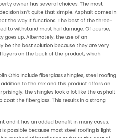
perty owner has several choices. The most
decision isn’t quite that simple. Asphalt comes in
ect the way it functions. The best of the three-
gned to withstand most hail damage. Of course,
ty goes up. Alternately, the use of an
y be the best solution because they are very
l layers on the back of the product, which
n Ohio include fiberglass shingles, steel roofing
 addition to the mix and this product offers an
risingly, the shingles look a lot like the asphalt
coat the fiberglass. This results in a strong
nt and it has an added benefit in many cases.
s is possible because most steel roofing is light