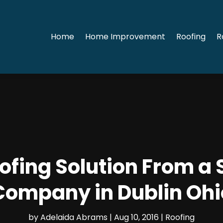
Home
Home Improvement
Roofing
R
oofing Solution From a 
Company in Dublin Ohi
by
Adelaida Abrams
|
Aug 10, 2016
|
Roofing