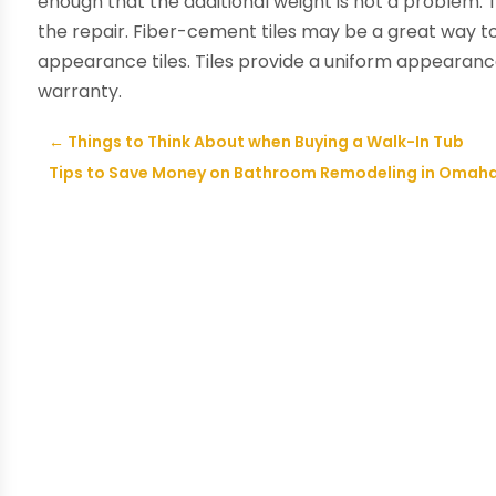
enough that the additional weight is not a problem. T
the repair. Fiber-cement tiles may be a great way t
appearance tiles. Tiles provide a uniform appearanc
warranty.
←
Things to Think About when Buying a Walk-In Tub
Tips to Save Money on Bathroom Remodeling in Omah