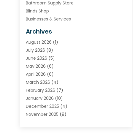
Bathroom Supply Store
Blinds Shop
Businesses & Services
Cabinets
Archives
Carpet & Rug Dealers
August 2026
(1)
Carpet Cleaning Service
July 2026
(8)
Chimney
June 2026
(5)
Cleaning Service
May 2026
(6)
Cleaning Tips And Tools
April 2026
(6)
Concrete Contractor
March 2026
(4)
Construction And Maintenance
February 2026
(7)
Contractor
January 2026
(10)
Door Supplier
December 2025
(4)
Doors
November 2025
(8)
Doors And Windows
October 2025
(6)
Electrical
September 2025
(6)
Electrical Services