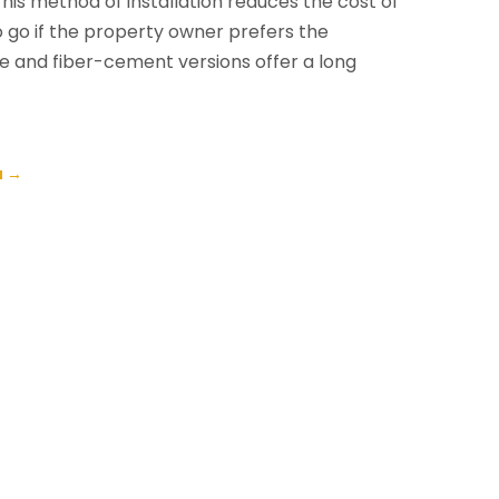
his method of installation reduces the cost of
o go if the property owner prefers the
e and fiber-cement versions offer a long
a
→