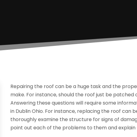
Repairing the roof can be a huge task and the proper
make. For instance, should the roof just be patched 
Answering these questions will require some inform
in Dublin Ohio. For instance, replacing the roof can 
thoroughly examine the structure for signs of dam
point out each of the problems to them and explain 