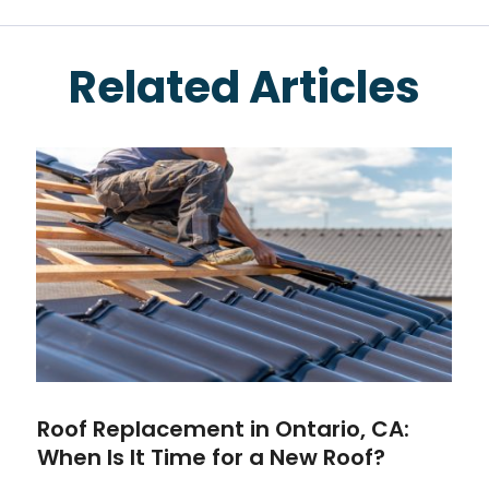
Related Articles
Roof Replacement in Ontario, CA:
When Is It Time for a New Roof?