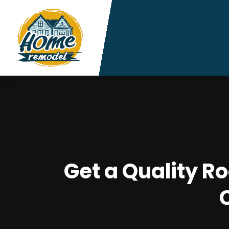
Get a Quality R