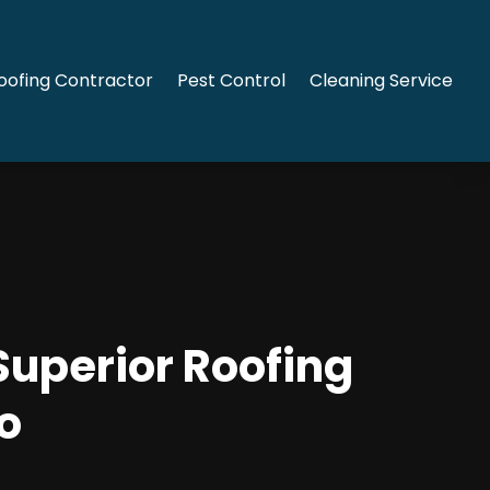
oofing Contractor
Pest Control
Cleaning Service
Superior Roofing
o