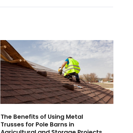
The Benefits of Using Metal
Trusses for Pole Barns in
Agricultural and Storage Projects