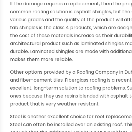
If the damage requires a replacement, then the pro
common roofing solution is asphalt shingles, but the 
various grades and the quality of the product will aff
tab shingles is the class 4 products, which are desi
the cost of these materials increase as their durabili
architectural product such as laminated shingles ma
durable. Laminated shingles are made with additiona
makes them more reliable.
Other options provided by a Roofing Company in Dubli
and fiber-cement tiles. Fiberglass roofing is a recent
excellent, long-term solution to roofing problems. Surp
ones because they use resins blended with asphalt to 
product that is very weather resistant.
Steel is another excellent choice for roof replaceme
Steel can often be installed over an existing roof. Thi