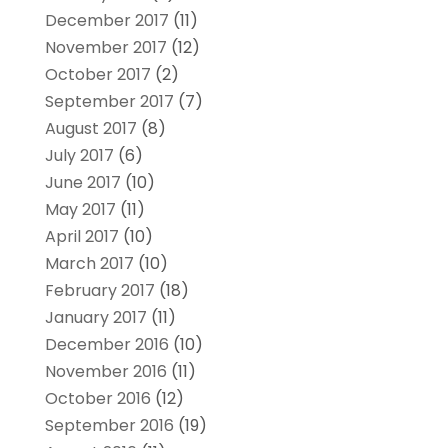
December 2017
(11)
November 2017
(12)
October 2017
(2)
September 2017
(7)
August 2017
(8)
July 2017
(6)
June 2017
(10)
May 2017
(11)
April 2017
(10)
March 2017
(10)
February 2017
(18)
January 2017
(11)
December 2016
(10)
November 2016
(11)
October 2016
(12)
September 2016
(19)