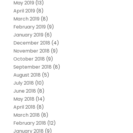
May 2019
(13)
April 2019
(8)
March 2019
(8)
February 2019
(9)
January 2019
(6)
December 2018
(4)
November 2018
(9)
October 2018
(9)
September 2018
(8)
August 2018
(5)
July 2018
(10)
June 2018
(8)
May 2018
(14)
April 2018
(8)
March 2018
(8)
February 2018
(12)
January 2018
(9)