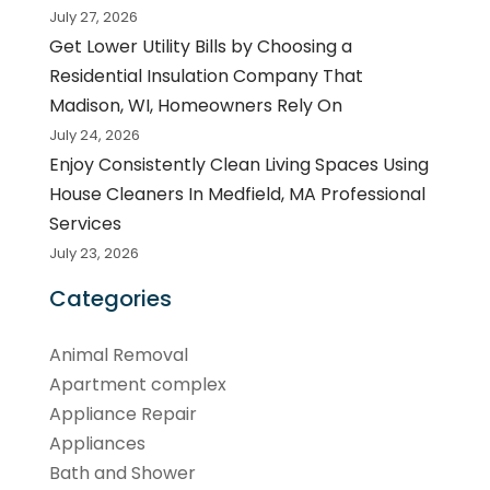
July 27, 2026
Get Lower Utility Bills by Choosing a
Residential Insulation Company That
Madison, WI, Homeowners Rely On
July 24, 2026
Enjoy Consistently Clean Living Spaces Using
House Cleaners In Medfield, MA Professional
Services
July 23, 2026
Categories
Animal Removal
Apartment complex
Appliance Repair
Appliances
Bath and Shower