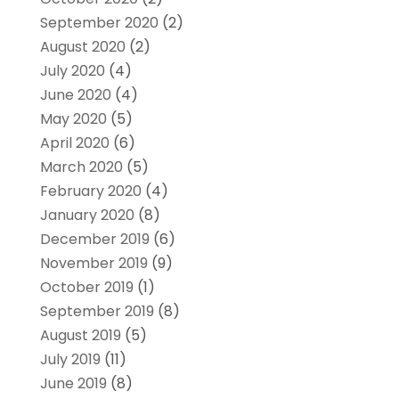
September 2020
(2)
August 2020
(2)
July 2020
(4)
June 2020
(4)
May 2020
(5)
April 2020
(6)
March 2020
(5)
February 2020
(4)
January 2020
(8)
December 2019
(6)
November 2019
(9)
October 2019
(1)
September 2019
(8)
August 2019
(5)
July 2019
(11)
June 2019
(8)