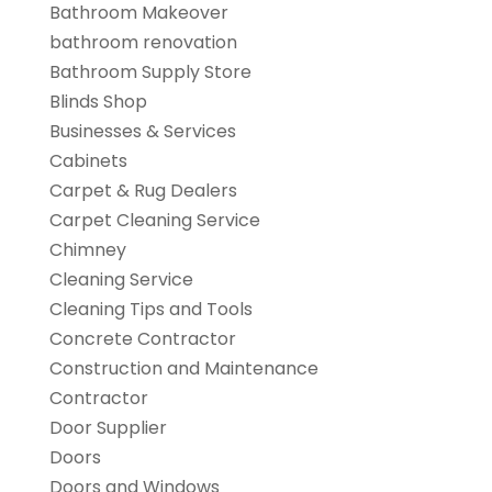
Bathroom Makeover
bathroom renovation
Bathroom Supply Store
Blinds Shop
Businesses & Services
Cabinets
Carpet & Rug Dealers
Carpet Cleaning Service
Chimney
Cleaning Service
Cleaning Tips and Tools
Concrete Contractor
Construction and Maintenance
Contractor
Door Supplier
Doors
Doors and Windows