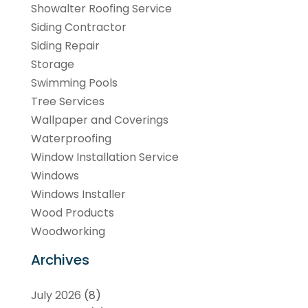
Showalter Roofing Service
Siding Contractor
Siding Repair
Storage
Swimming Pools
Tree Services
Wallpaper and Coverings
Waterproofing
Window Installation Service
Windows
Windows Installer
Wood Products
Woodworking
Archives
July 2026
(8)