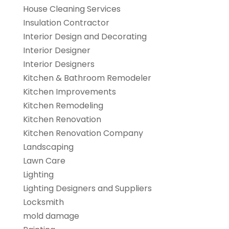
House Cleaning Services
Insulation Contractor
Interior Design and Decorating
Interior Designer
Interior Designers
Kitchen & Bathroom Remodeler
Kitchen Improvements
Kitchen Remodeling
Kitchen Renovation
Kitchen Renovation Company
Landscaping
Lawn Care
Lighting
Lighting Designers and Suppliers
Locksmith
mold damage