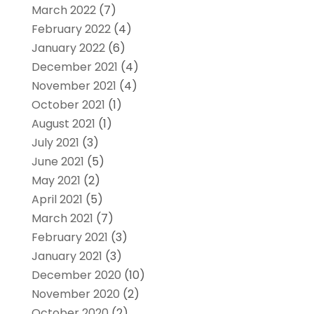
March 2022
(7)
February 2022
(4)
January 2022
(6)
December 2021
(4)
November 2021
(4)
October 2021
(1)
August 2021
(1)
July 2021
(3)
June 2021
(5)
May 2021
(2)
April 2021
(5)
March 2021
(7)
February 2021
(3)
January 2021
(3)
December 2020
(10)
November 2020
(2)
October 2020
(2)