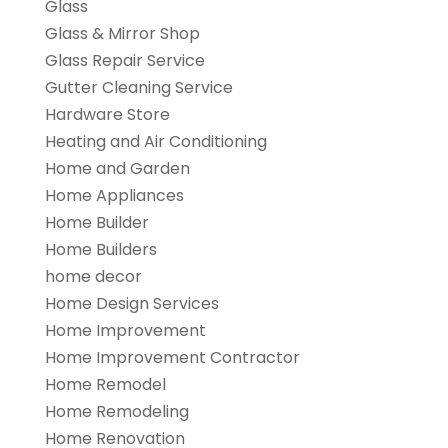
Glass
Glass & Mirror Shop
Glass Repair Service
Gutter Cleaning Service
Hardware Store
Heating and Air Conditioning
Home and Garden
Home Appliances
Home Builder
Home Builders
home decor
Home Design Services
Home Improvement
Home Improvement Contractor
Home Remodel
Home Remodeling
Home Renovation