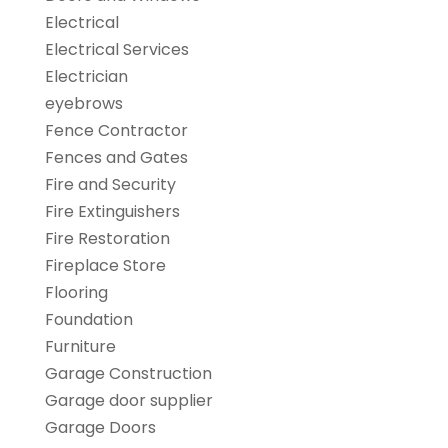
Electrical
Electrical Services
Electrician
eyebrows
Fence Contractor
Fences and Gates
Fire and Security
Fire Extinguishers
Fire Restoration
Fireplace Store
Flooring
Foundation
Furniture
Garage Construction
Garage door supplier
Garage Doors