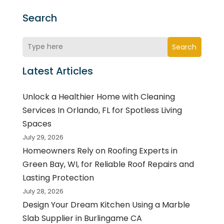
Search
Search
Latest Articles
Unlock a Healthier Home with Cleaning
Services In Orlando, FL for Spotless Living
Spaces
July 29, 2026
Homeowners Rely on Roofing Experts in
Green Bay, WI, for Reliable Roof Repairs and
Lasting Protection
July 28, 2026
Design Your Dream Kitchen Using a Marble
Slab Supplier in Burlingame CA