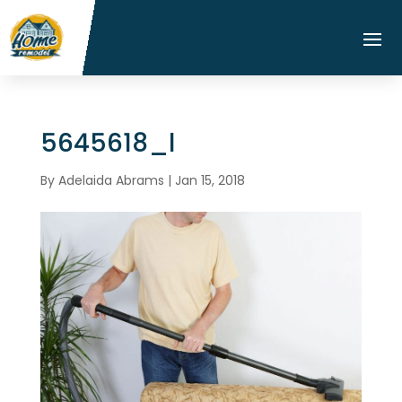
5645618_l
By
Adelaida Abrams
|
Jan 15, 2018