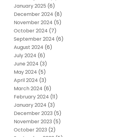
January 2025
(6)
December 2024
(8)
November 2024
(5)
October 2024
(7)
September 2024
(6)
August 2024
(6)
July 2024
(6)
June 2024
(3)
May 2024
(5)
April 2024
(3)
March 2024
(6)
February 2024
(11)
January 2024
(3)
December 2023
(5)
November 2023
(5)
October 2023
(2)