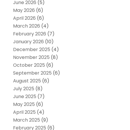
June 2026
(5)
May 2026
(6)
April 2026
(6)
March 2026
(4)
February 2026
(7)
January 2026
(10)
December 2025
(4)
November 2025
(8)
October 2025
(6)
September 2025
(6)
August 2025
(6)
July 2025
(8)
June 2025
(7)
May 2025
(6)
April 2025
(4)
March 2025
(9)
February 2025
(6)