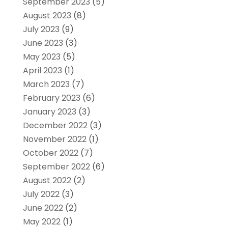
September 2023
(5)
August 2023
(8)
July 2023
(9)
June 2023
(3)
May 2023
(5)
April 2023
(1)
March 2023
(7)
February 2023
(6)
January 2023
(3)
December 2022
(3)
November 2022
(1)
October 2022
(7)
September 2022
(6)
August 2022
(2)
July 2022
(3)
June 2022
(2)
May 2022
(1)