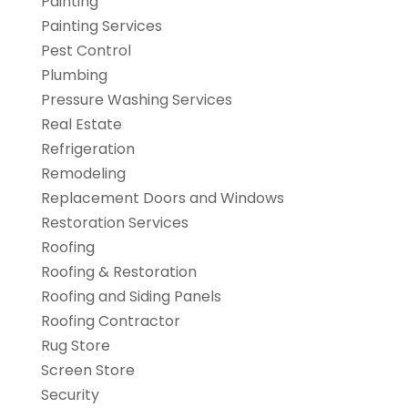
Painting
Painting Services
Pest Control
Plumbing
Pressure Washing Services
Real Estate
Refrigeration
Remodeling
Replacement Doors and Windows
Restoration Services
Roofing
Roofing & Restoration
Roofing and Siding Panels
Roofing Contractor
Rug Store
Screen Store
Security