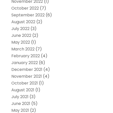
November 2022
(1)
October 2022
(7)
September 2022
(6)
August 2022
(2)
July 2022
(3)
June 2022
(2)
May 2022
(1)
March 2022
(7)
February 2022
(4)
January 2022
(6)
December 2021
(4)
November 2021
(4)
October 2021
(1)
August 2021
(1)
July 2021
(3)
June 2021
(5)
May 2021
(2)