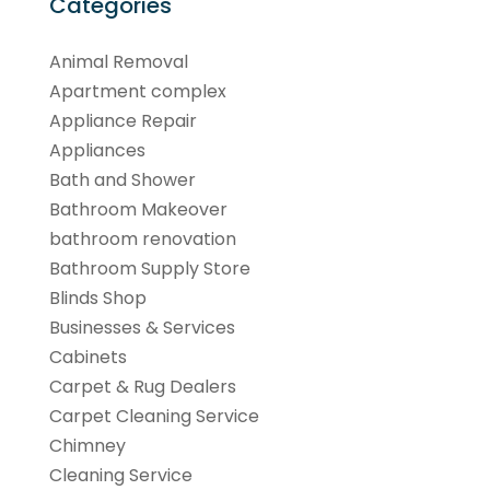
Categories
Animal Removal
Apartment complex
Appliance Repair
Appliances
Bath and Shower
Bathroom Makeover
bathroom renovation
Bathroom Supply Store
Blinds Shop
Businesses & Services
Cabinets
Carpet & Rug Dealers
Carpet Cleaning Service
Chimney
Cleaning Service