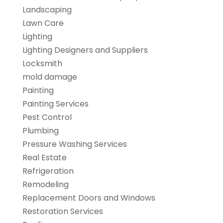
Landscaping
Lawn Care
Lighting
Lighting Designers and Suppliers
Locksmith
mold damage
Painting
Painting Services
Pest Control
Plumbing
Pressure Washing Services
Real Estate
Refrigeration
Remodeling
Replacement Doors and Windows
Restoration Services