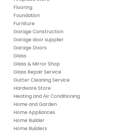
Flooring
Foundation
Furniture
Garage Construction
Garage door supplier
Garage Doors
Glass
Glass & Mirror Shop
Glass Repair Service
Gutter Cleaning Service
Hardware Store
Heating and Air Conditioning
Home and Garden
Home Appliances
Home Builder
Home Builders