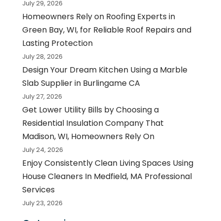
July 29, 2026
Homeowners Rely on Roofing Experts in
Green Bay, WI, for Reliable Roof Repairs and
Lasting Protection
July 28, 2026
Design Your Dream Kitchen Using a Marble
Slab Supplier in Burlingame CA
July 27, 2026
Get Lower Utility Bills by Choosing a
Residential Insulation Company That
Madison, WI, Homeowners Rely On
July 24, 2026
Enjoy Consistently Clean Living Spaces Using
House Cleaners In Medfield, MA Professional
Services
July 23, 2026