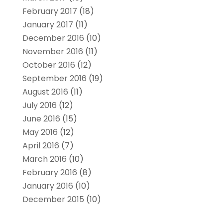
February 2017
(18)
January 2017
(11)
December 2016
(10)
November 2016
(11)
October 2016
(12)
September 2016
(19)
August 2016
(11)
July 2016
(12)
June 2016
(15)
May 2016
(12)
April 2016
(7)
March 2016
(10)
February 2016
(8)
January 2016
(10)
December 2015
(10)