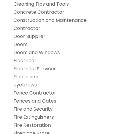
Cleaning Tips and Tools
Concrete Contractor
Construction and Maintenance
Contractor
Door Supplier
Doors
Doors and Windows
Electrical
Electrical Services
Electrician
eyebrows
Fence Contractor
Fences and Gates
Fire and Security
Fire Extinguishers
Fire Restoration
Fireplace Store