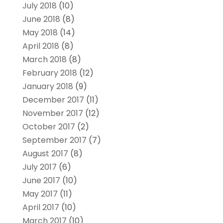
July 2018
(10)
June 2018
(8)
May 2018
(14)
April 2018
(8)
March 2018
(8)
February 2018
(12)
January 2018
(9)
December 2017
(11)
November 2017
(12)
October 2017
(2)
September 2017
(7)
August 2017
(8)
July 2017
(6)
June 2017
(10)
May 2017
(11)
April 2017
(10)
March 2017
(10)