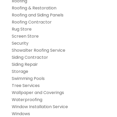
Roofing
Roofing & Restoration
Roofing and Siding Panels
Roofing Contractor
Rug Store
Screen Store
Security
Showalter Roofing Service
Siding Contractor
Siding Repair
Storage
Swimming Pools
Tree Services
Wallpaper and Coverings
Waterproofing
Window Installation Service
Windows