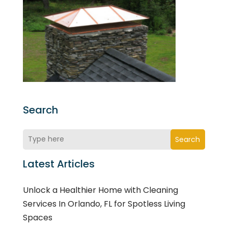
Search
Search
Latest Articles
Unlock a Healthier Home with Cleaning
Services In Orlando, FL for Spotless Living
Spaces