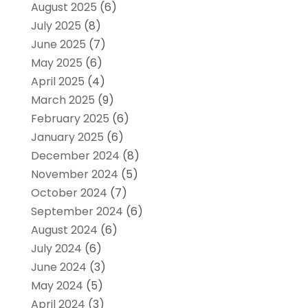
August 2025
(6)
July 2025
(8)
June 2025
(7)
May 2025
(6)
April 2025
(4)
March 2025
(9)
February 2025
(6)
January 2025
(6)
December 2024
(8)
November 2024
(5)
October 2024
(7)
September 2024
(6)
August 2024
(6)
July 2024
(6)
June 2024
(3)
May 2024
(5)
April 2024
(3)