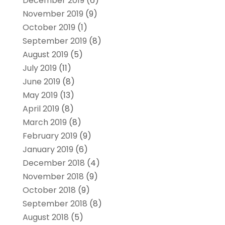
December 2019
(6)
November 2019
(9)
October 2019
(1)
September 2019
(8)
August 2019
(5)
July 2019
(11)
June 2019
(8)
May 2019
(13)
April 2019
(8)
March 2019
(8)
February 2019
(9)
January 2019
(6)
December 2018
(4)
November 2018
(9)
October 2018
(9)
September 2018
(8)
August 2018
(5)