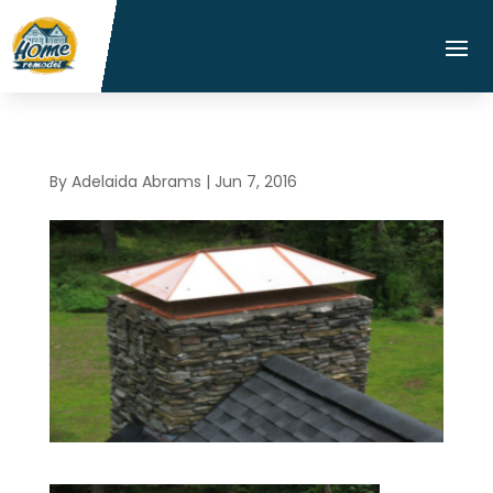
By
Adelaida Abrams
|
Jun 7, 2016