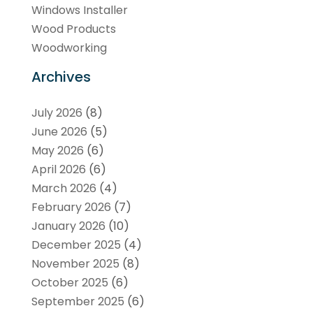
Windows Installer
Wood Products
Woodworking
Archives
July 2026
(8)
June 2026
(5)
May 2026
(6)
April 2026
(6)
March 2026
(4)
February 2026
(7)
January 2026
(10)
December 2025
(4)
November 2025
(8)
October 2025
(6)
September 2025
(6)