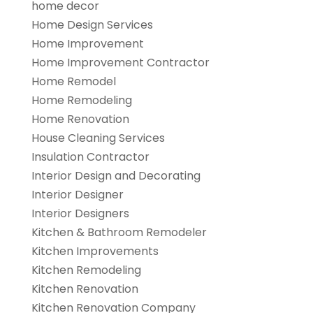
home decor
Home Design Services
Home Improvement
Home Improvement Contractor
Home Remodel
Home Remodeling
Home Renovation
House Cleaning Services
Insulation Contractor
Interior Design and Decorating
Interior Designer
Interior Designers
Kitchen & Bathroom Remodeler
Kitchen Improvements
Kitchen Remodeling
Kitchen Renovation
Kitchen Renovation Company