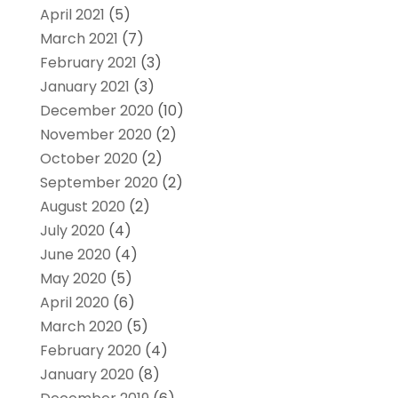
April 2021
(5)
March 2021
(7)
February 2021
(3)
January 2021
(3)
December 2020
(10)
November 2020
(2)
October 2020
(2)
September 2020
(2)
August 2020
(2)
July 2020
(4)
June 2020
(4)
May 2020
(5)
April 2020
(6)
March 2020
(5)
February 2020
(4)
January 2020
(8)