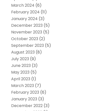
March 2024
(6)
February 2024
(11)
January 2024
(3)
December 2023
(5)
November 2023
(5)
October 2023
(2)
September 2023
(5)
August 2023
(8)
July 2023
(9)
June 2023
(3)
May 2023
(5)
April 2023
(1)
March 2023
(7)
February 2023
(6)
January 2023
(3)
December 2022
(3)