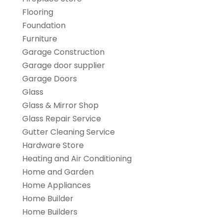
Flooring
Foundation
Furniture
Garage Construction
Garage door supplier
Garage Doors
Glass
Glass & Mirror Shop
Glass Repair Service
Gutter Cleaning Service
Hardware Store
Heating and Air Conditioning
Home and Garden
Home Appliances
Home Builder
Home Builders