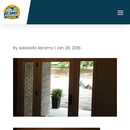
By
Adelaida Abrams
|
Jan 28, 2016