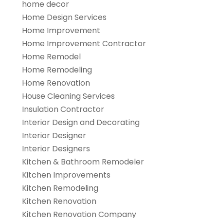
home decor
Home Design Services
Home Improvement
Home Improvement Contractor
Home Remodel
Home Remodeling
Home Renovation
House Cleaning Services
Insulation Contractor
Interior Design and Decorating
Interior Designer
Interior Designers
Kitchen & Bathroom Remodeler
Kitchen Improvements
Kitchen Remodeling
Kitchen Renovation
Kitchen Renovation Company