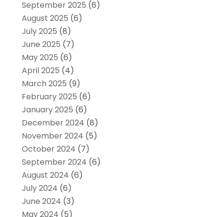
September 2025
(6)
August 2025
(6)
July 2025
(8)
June 2025
(7)
May 2025
(6)
April 2025
(4)
March 2025
(9)
February 2025
(6)
January 2025
(6)
December 2024
(8)
November 2024
(5)
October 2024
(7)
September 2024
(6)
August 2024
(6)
July 2024
(6)
June 2024
(3)
May 2024
(5)