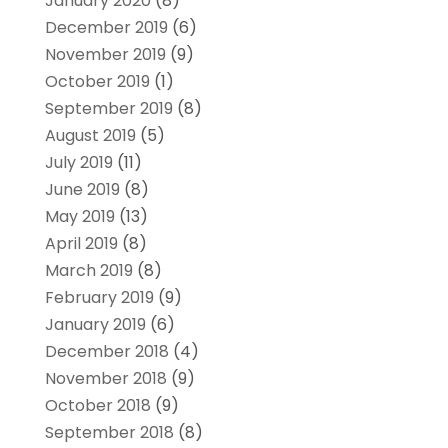
January 2020
(8)
December 2019
(6)
November 2019
(9)
October 2019
(1)
September 2019
(8)
August 2019
(5)
July 2019
(11)
June 2019
(8)
May 2019
(13)
April 2019
(8)
March 2019
(8)
February 2019
(9)
January 2019
(6)
December 2018
(4)
November 2018
(9)
October 2018
(9)
September 2018
(8)