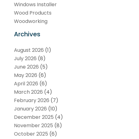
Windows Installer
Wood Products
Woodworking
Archives
August 2026
(1)
July 2026
(8)
June 2026
(5)
May 2026
(6)
April 2026
(6)
March 2026
(4)
February 2026
(7)
January 2026
(10)
December 2025
(4)
November 2025
(8)
October 2025
(6)