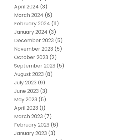
April 2024
(3)
March 2024
(6)
February 2024
(11)
January 2024
(3)
December 2023
(5)
November 2023
(5)
October 2023
(2)
September 2023
(5)
August 2023
(8)
July 2023
(9)
June 2023
(3)
May 2023
(5)
April 2023
(1)
March 2023
(7)
February 2023
(6)
January 2023
(3)