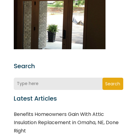
Search
Search
Latest Articles
Benefits Homeowners Gain With Attic
Insulation Replacement in Omaha, NE, Done
Right