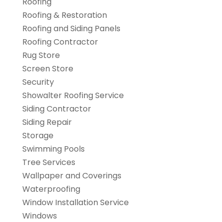
Roofing
Roofing & Restoration
Roofing and Siding Panels
Roofing Contractor
Rug Store
Screen Store
Security
Showalter Roofing Service
Siding Contractor
Siding Repair
Storage
Swimming Pools
Tree Services
Wallpaper and Coverings
Waterproofing
Window Installation Service
Windows