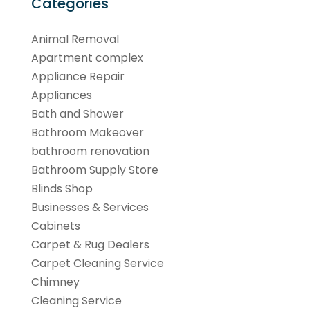
Categories
Animal Removal
Apartment complex
Appliance Repair
Appliances
Bath and Shower
Bathroom Makeover
bathroom renovation
Bathroom Supply Store
Blinds Shop
Businesses & Services
Cabinets
Carpet & Rug Dealers
Carpet Cleaning Service
Chimney
Cleaning Service