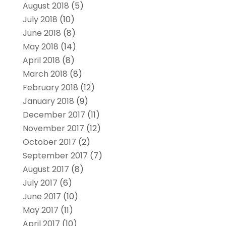
August 2018
(5)
July 2018
(10)
June 2018
(8)
May 2018
(14)
April 2018
(8)
March 2018
(8)
February 2018
(12)
January 2018
(9)
December 2017
(11)
November 2017
(12)
October 2017
(2)
September 2017
(7)
August 2017
(8)
July 2017
(6)
June 2017
(10)
May 2017
(11)
April 2017
(10)