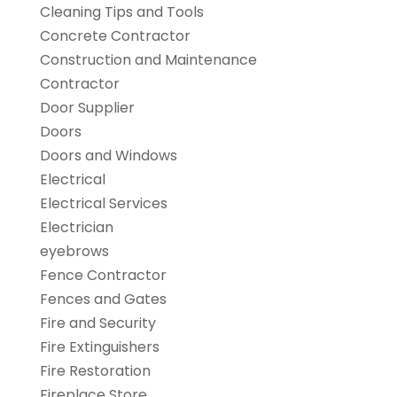
Cleaning Tips and Tools
Concrete Contractor
Construction and Maintenance
Contractor
Door Supplier
Doors
Doors and Windows
Electrical
Electrical Services
Electrician
eyebrows
Fence Contractor
Fences and Gates
Fire and Security
Fire Extinguishers
Fire Restoration
Fireplace Store