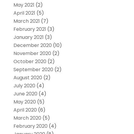
May 2021
(2)
April 2021
(5)
March 2021
(7)
February 2021
(3)
January 2021
(3)
December 2020
(10)
November 2020
(2)
October 2020
(2)
September 2020
(2)
August 2020
(2)
July 2020
(4)
June 2020
(4)
May 2020
(5)
April 2020
(6)
March 2020
(5)
February 2020
(4)