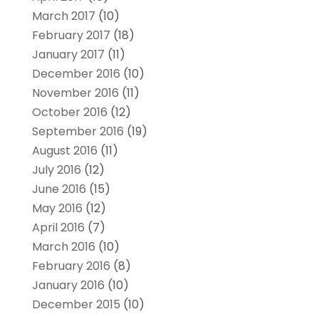
March 2017
(10)
February 2017
(18)
January 2017
(11)
December 2016
(10)
November 2016
(11)
October 2016
(12)
September 2016
(19)
August 2016
(11)
July 2016
(12)
June 2016
(15)
May 2016
(12)
April 2016
(7)
March 2016
(10)
February 2016
(8)
January 2016
(10)
December 2015
(10)