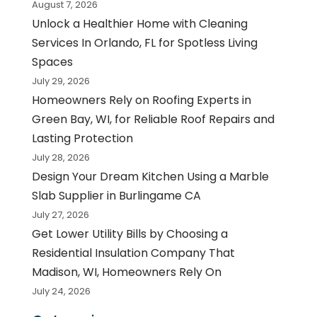
August 7, 2026
Unlock a Healthier Home with Cleaning
Services In Orlando, FL for Spotless Living
Spaces
July 29, 2026
Homeowners Rely on Roofing Experts in
Green Bay, WI, for Reliable Roof Repairs and
Lasting Protection
July 28, 2026
Design Your Dream Kitchen Using a Marble
Slab Supplier in Burlingame CA
July 27, 2026
Get Lower Utility Bills by Choosing a
Residential Insulation Company That
Madison, WI, Homeowners Rely On
July 24, 2026