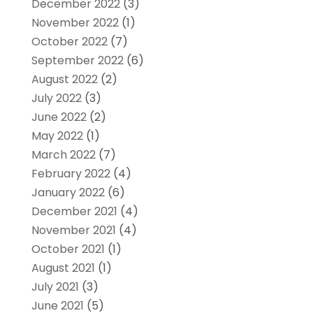
December 2022
(3)
November 2022
(1)
October 2022
(7)
September 2022
(6)
August 2022
(2)
July 2022
(3)
June 2022
(2)
May 2022
(1)
March 2022
(7)
February 2022
(4)
January 2022
(6)
December 2021
(4)
November 2021
(4)
October 2021
(1)
August 2021
(1)
July 2021
(3)
June 2021
(5)