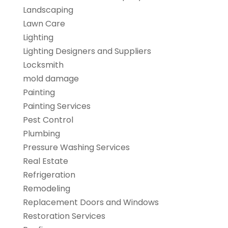
Landscaping
Lawn Care
Lighting
Lighting Designers and Suppliers
Locksmith
mold damage
Painting
Painting Services
Pest Control
Plumbing
Pressure Washing Services
Real Estate
Refrigeration
Remodeling
Replacement Doors and Windows
Restoration Services