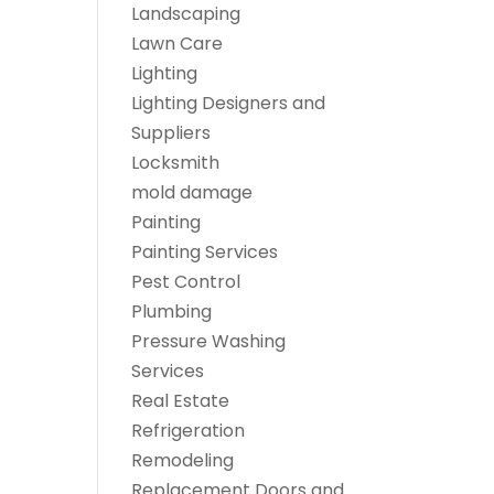
Landscaping
Lawn Care
Lighting
Lighting Designers and
Suppliers
Locksmith
mold damage
Painting
Painting Services
Pest Control
Plumbing
Pressure Washing
Services
Real Estate
Refrigeration
Remodeling
Replacement Doors and