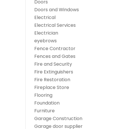
Doors
Doors and Windows
Electrical
Electrical Services
Electrician
eyebrows
Fence Contractor
Fences and Gates
Fire and Security
Fire Extinguishers
Fire Restoration
Fireplace Store
Flooring
Foundation
Furniture
Garage Construction
Garage door supplier