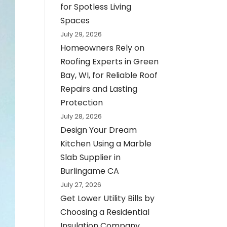
for Spotless Living
Spaces
July 29, 2026
Homeowners Rely on
Roofing Experts in Green
Bay, WI, for Reliable Roof
Repairs and Lasting
Protection
July 28, 2026
Design Your Dream
Kitchen Using a Marble
Slab Supplier in
Burlingame CA
July 27, 2026
Get Lower Utility Bills by
Choosing a Residential
Insulation Company