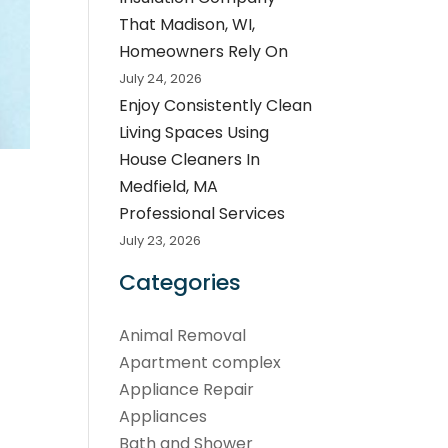
That Madison, WI,
Homeowners Rely On
July 24, 2026
Enjoy Consistently Clean
Living Spaces Using
House Cleaners In
Medfield, MA
Professional Services
July 23, 2026
Categories
Animal Removal
Apartment complex
Appliance Repair
Appliances
Bath and Shower