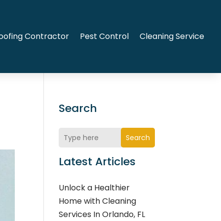
oofing Contractor
Pest Control
Cleaning Service
Search
Search
Latest Articles
Unlock a Healthier
Home with Cleaning
Services In Orlando, FL