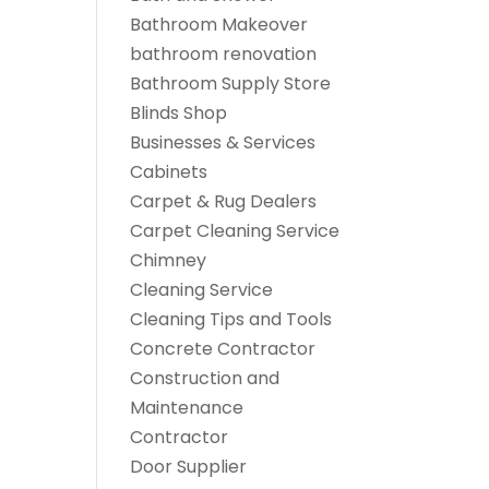
Bathroom Makeover
bathroom renovation
Bathroom Supply Store
Blinds Shop
Businesses & Services
Cabinets
Carpet & Rug Dealers
Carpet Cleaning Service
Chimney
Cleaning Service
Cleaning Tips and Tools
Concrete Contractor
Construction and
Maintenance
Contractor
Door Supplier