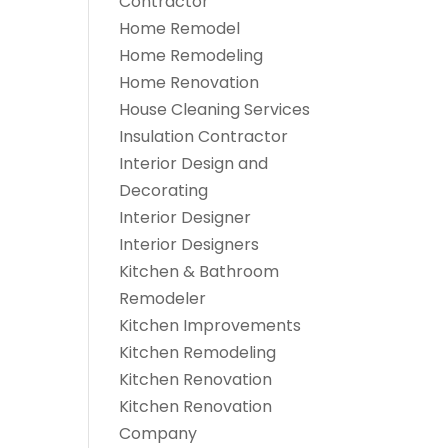
Contractor
Home Remodel
Home Remodeling
Home Renovation
House Cleaning Services
Insulation Contractor
Interior Design and
Decorating
Interior Designer
Interior Designers
Kitchen & Bathroom
Remodeler
Kitchen Improvements
Kitchen Remodeling
Kitchen Renovation
Kitchen Renovation
Company