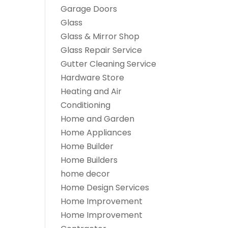
Garage Doors
Glass
Glass & Mirror Shop
Glass Repair Service
Gutter Cleaning Service
Hardware Store
Heating and Air
Conditioning
Home and Garden
Home Appliances
Home Builder
Home Builders
home decor
Home Design Services
Home Improvement
Home Improvement