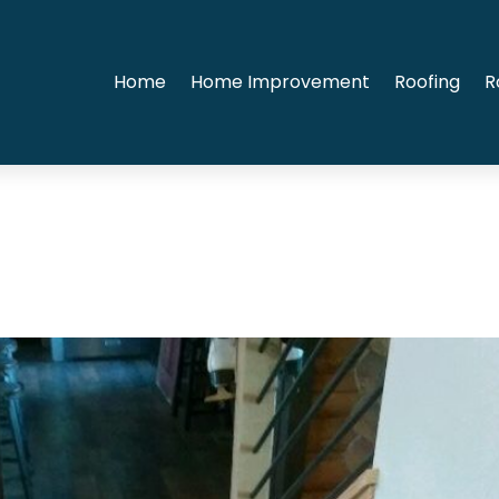
Home
Home Improvement
Roofing
R