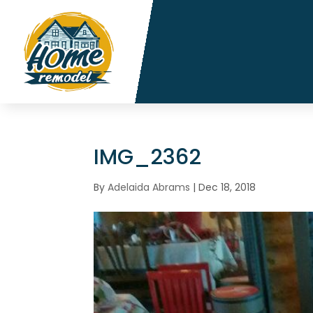
IMG_2362
By
Adelaida Abrams
|
Dec 18, 2018