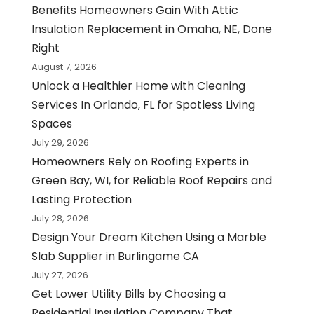
Benefits Homeowners Gain With Attic
Insulation Replacement in Omaha, NE, Done
Right
August 7, 2026
Unlock a Healthier Home with Cleaning
Services In Orlando, FL for Spotless Living
Spaces
July 29, 2026
Homeowners Rely on Roofing Experts in
Green Bay, WI, for Reliable Roof Repairs and
Lasting Protection
July 28, 2026
Design Your Dream Kitchen Using a Marble
Slab Supplier in Burlingame CA
July 27, 2026
Get Lower Utility Bills by Choosing a
Residential Insulation Company That