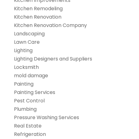
Kitchen Improvements
Kitchen Remodeling
Kitchen Renovation
Kitchen Renovation Company
Landscaping
Lawn Care
Lighting
Lighting Designers and Suppliers
Locksmith
mold damage
Painting
Painting Services
Pest Control
Plumbing
Pressure Washing Services
Real Estate
Refrigeration