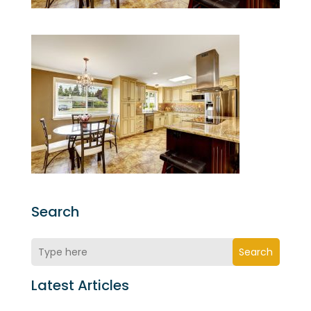
Search
Search
Latest Articles