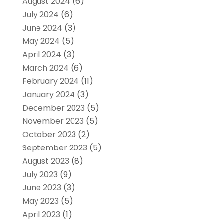
August 2024
(6)
July 2024
(6)
June 2024
(3)
May 2024
(5)
April 2024
(3)
March 2024
(6)
February 2024
(11)
January 2024
(3)
December 2023
(5)
November 2023
(5)
October 2023
(2)
September 2023
(5)
August 2023
(8)
July 2023
(9)
June 2023
(3)
May 2023
(5)
April 2023
(1)