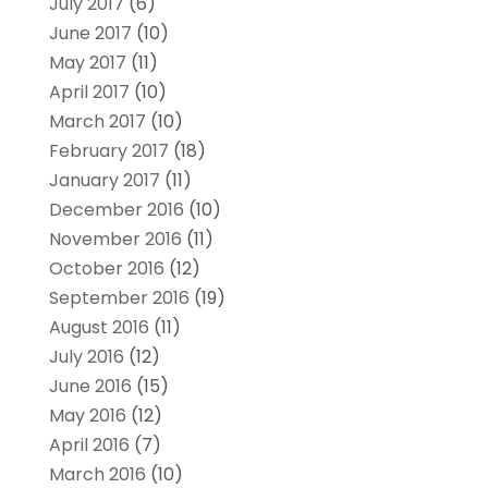
July 2017
(6)
June 2017
(10)
May 2017
(11)
April 2017
(10)
March 2017
(10)
February 2017
(18)
January 2017
(11)
December 2016
(10)
November 2016
(11)
October 2016
(12)
September 2016
(19)
August 2016
(11)
July 2016
(12)
June 2016
(15)
May 2016
(12)
April 2016
(7)
March 2016
(10)