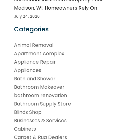
Madison, WI, Homeowners Rely On
July 24, 2026
Categories
Animal Removal
Apartment complex
Appliance Repair
Appliances
Bath and Shower
Bathroom Makeover
bathroom renovation
Bathroom Supply Store
Blinds Shop
Businesses & Services
Cabinets
Carpet & Rug Dealers