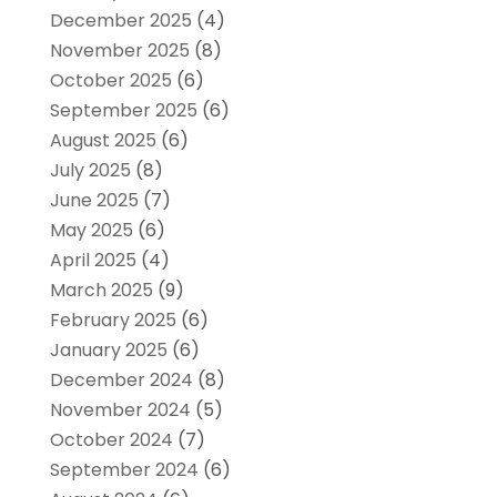
December 2025
(4)
November 2025
(8)
October 2025
(6)
September 2025
(6)
August 2025
(6)
July 2025
(8)
June 2025
(7)
May 2025
(6)
April 2025
(4)
March 2025
(9)
February 2025
(6)
January 2025
(6)
December 2024
(8)
November 2024
(5)
October 2024
(7)
September 2024
(6)