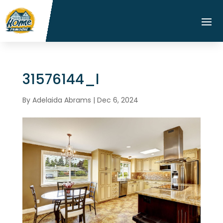
31576144_l
By
Adelaida Abrams
|
Dec 6, 2024