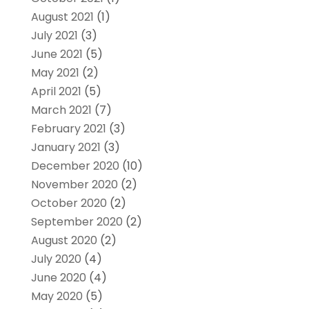
August 2021
(1)
July 2021
(3)
June 2021
(5)
May 2021
(2)
April 2021
(5)
March 2021
(7)
February 2021
(3)
January 2021
(3)
December 2020
(10)
November 2020
(2)
October 2020
(2)
September 2020
(2)
August 2020
(2)
July 2020
(4)
June 2020
(4)
May 2020
(5)