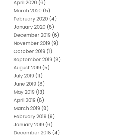
April 2020
(6)
March 2020
(5)
February 2020
(4)
January 2020
(8)
December 2019
(6)
November 2019
(9)
October 2019
(1)
September 2019
(8)
August 2019
(5)
July 2019
(11)
June 2019
(8)
May 2019
(13)
April 2019
(8)
March 2019
(8)
February 2019
(9)
January 2019
(6)
December 2018
(4)