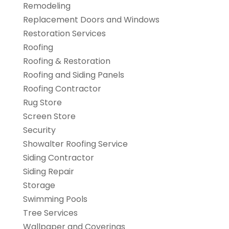
Remodeling
Replacement Doors and Windows
Restoration Services
Roofing
Roofing & Restoration
Roofing and Siding Panels
Roofing Contractor
Rug Store
Screen Store
Security
Showalter Roofing Service
Siding Contractor
Siding Repair
Storage
Swimming Pools
Tree Services
Wallpaper and Coverings