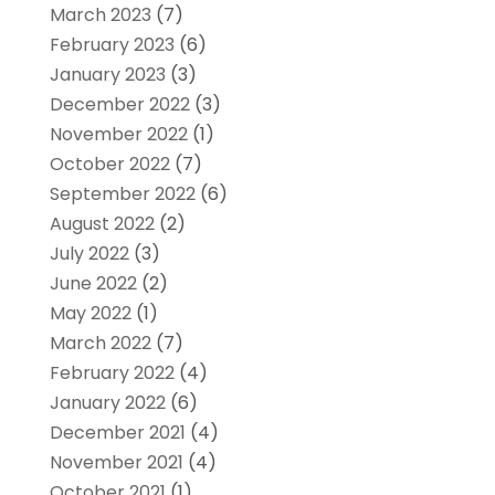
March 2023
(7)
February 2023
(6)
January 2023
(3)
December 2022
(3)
November 2022
(1)
October 2022
(7)
September 2022
(6)
August 2022
(2)
July 2022
(3)
June 2022
(2)
May 2022
(1)
March 2022
(7)
February 2022
(4)
January 2022
(6)
December 2021
(4)
November 2021
(4)
October 2021
(1)