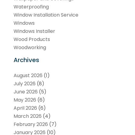
Waterproofing
Window Installation Service
Windows
Windows Installer
Wood Products
Woodworking
Archives
August 2026
(1)
July 2026
(8)
June 2026
(5)
May 2026
(6)
April 2026
(6)
March 2026
(4)
February 2026
(7)
January 2026
(10)