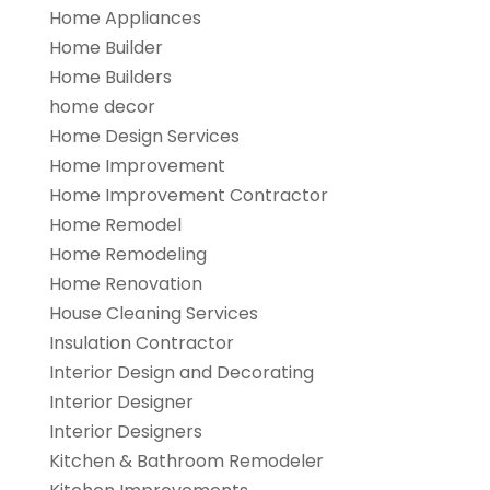
Home Appliances
Home Builder
Home Builders
home decor
Home Design Services
Home Improvement
Home Improvement Contractor
Home Remodel
Home Remodeling
Home Renovation
House Cleaning Services
Insulation Contractor
Interior Design and Decorating
Interior Designer
Interior Designers
Kitchen & Bathroom Remodeler