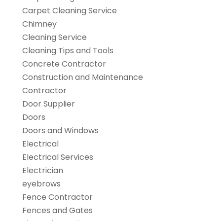
Carpet Cleaning Service
Chimney
Cleaning Service
Cleaning Tips and Tools
Concrete Contractor
Construction and Maintenance
Contractor
Door Supplier
Doors
Doors and Windows
Electrical
Electrical Services
Electrician
eyebrows
Fence Contractor
Fences and Gates