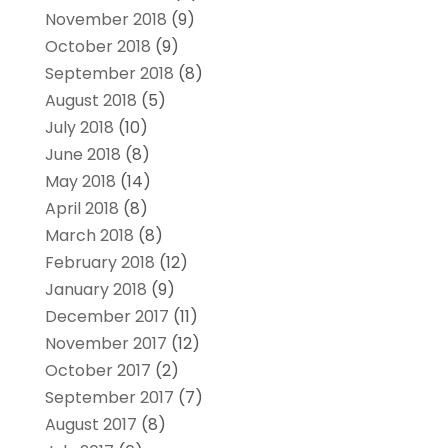
November 2018
(9)
October 2018
(9)
September 2018
(8)
August 2018
(5)
July 2018
(10)
June 2018
(8)
May 2018
(14)
April 2018
(8)
March 2018
(8)
February 2018
(12)
January 2018
(9)
December 2017
(11)
November 2017
(12)
October 2017
(2)
September 2017
(7)
August 2017
(8)