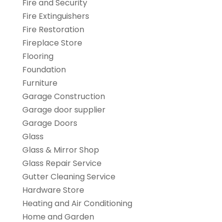
Fire and Security
Fire Extinguishers
Fire Restoration
Fireplace Store
Flooring
Foundation
Furniture
Garage Construction
Garage door supplier
Garage Doors
Glass
Glass & Mirror Shop
Glass Repair Service
Gutter Cleaning Service
Hardware Store
Heating and Air Conditioning
Home and Garden