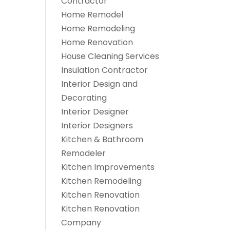
Contractor
Home Remodel
Home Remodeling
Home Renovation
House Cleaning Services
Insulation Contractor
Interior Design and
Decorating
Interior Designer
Interior Designers
Kitchen & Bathroom
Remodeler
Kitchen Improvements
Kitchen Remodeling
Kitchen Renovation
Kitchen Renovation
Company