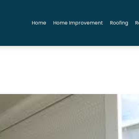
Home
Home Improvement
Roofing
R