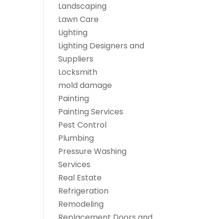
Landscaping
Lawn Care
Lighting
Lighting Designers and
Suppliers
Locksmith
mold damage
Painting
Painting Services
Pest Control
Plumbing
Pressure Washing
Services
Real Estate
Refrigeration
Remodeling
Replacement Doors and