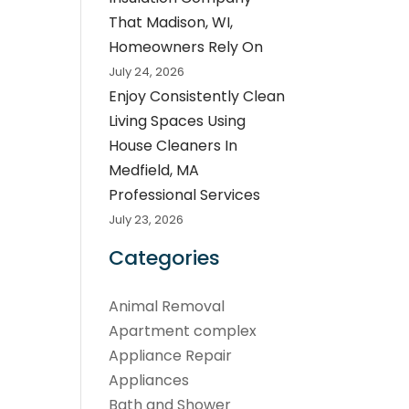
That Madison, WI,
Homeowners Rely On
July 24, 2026
Enjoy Consistently Clean
Living Spaces Using
House Cleaners In
Medfield, MA
Professional Services
July 23, 2026
Categories
Animal Removal
Apartment complex
Appliance Repair
Appliances
Bath and Shower