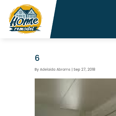
6
By
Adelaida Abrams
|
Sep 27, 2018