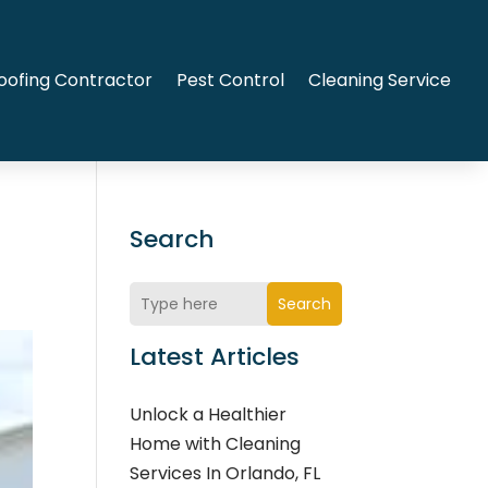
oofing Contractor
Pest Control
Cleaning Service
Search
Search
Latest Articles
Unlock a Healthier
Home with Cleaning
Services In Orlando, FL