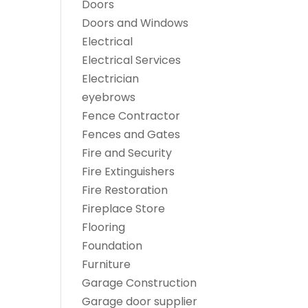
Doors
Doors and Windows
Electrical
Electrical Services
Electrician
eyebrows
Fence Contractor
Fences and Gates
Fire and Security
Fire Extinguishers
Fire Restoration
Fireplace Store
Flooring
Foundation
Furniture
Garage Construction
Garage door supplier