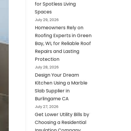
for Spotless Living
Spaces
July 29, 2026
Homeowners Rely on
Roofing Experts in Green
Bay, WI, for Reliable Roof
Repairs and Lasting
Protection
July 28, 2026
Design Your Dream
Kitchen Using a Marble
Slab Supplier in
Burlingame CA
July 27, 2026
Get Lower Utility Bills by
Choosing a Residential
Insulation Company