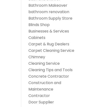
Bathroom Makeover
bathroom renovation
Bathroom Supply Store
Blinds Shop
Businesses & Services
Cabinets
Carpet & Rug Dealers
Carpet Cleaning Service
Chimney
Cleaning Service
Cleaning Tips and Tools
Concrete Contractor
Construction and
Maintenance
Contractor
Door Supplier