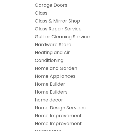
Garage Doors
Glass
Glass & Mirror Shop
Glass Repair Service
Gutter Cleaning Service
Hardware Store
Heating and Air
Conditioning
Home and Garden
Home Appliances
Home Builder
Home Builders
home decor
Home Design Services
Home Improvement
Home Improvement