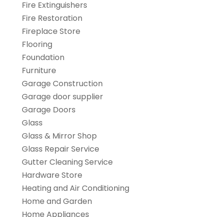
Fire Extinguishers
Fire Restoration
Fireplace Store
Flooring
Foundation
Furniture
Garage Construction
Garage door supplier
Garage Doors
Glass
Glass & Mirror Shop
Glass Repair Service
Gutter Cleaning Service
Hardware Store
Heating and Air Conditioning
Home and Garden
Home Appliances