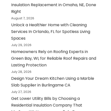
Insulation Replacement in Omaha, NE, Done
Right
August 7, 2026
Unlock a Healthier Home with Cleaning
Services In Orlando, FL for Spotless Living
Spaces
July 29, 2026
Homeowners Rely on Roofing Experts in
Green Bay, WI, for Reliable Roof Repairs and
Lasting Protection
July 28, 2026
Design Your Dream Kitchen Using a Marble
Slab Supplier in Burlingame CA
July 27, 2026
Get Lower Utility Bills by Choosing a
Residential Insulation Company That