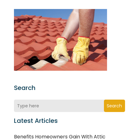
Search
Search
Latest Articles
Benefits Homeowners Gain With Attic