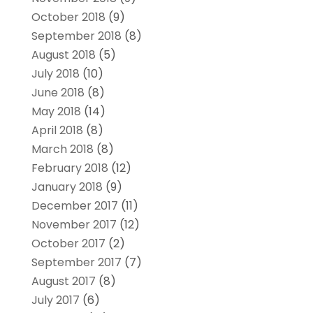
October 2018
(9)
September 2018
(8)
August 2018
(5)
July 2018
(10)
June 2018
(8)
May 2018
(14)
April 2018
(8)
March 2018
(8)
February 2018
(12)
January 2018
(9)
December 2017
(11)
November 2017
(12)
October 2017
(2)
September 2017
(7)
August 2017
(8)
July 2017
(6)