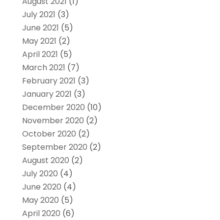
August 2021
(1)
July 2021
(3)
June 2021
(5)
May 2021
(2)
April 2021
(5)
March 2021
(7)
February 2021
(3)
January 2021
(3)
December 2020
(10)
November 2020
(2)
October 2020
(2)
September 2020
(2)
August 2020
(2)
July 2020
(4)
June 2020
(4)
May 2020
(5)
April 2020
(6)