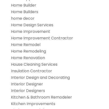
Home Builder
Home Builders
home decor
Home Design Services
Home Improvement
Home Improvement Contractor
Home Remodel
Home Remodeling
Home Renovation
House Cleaning Services
Insulation Contractor
Interior Design and Decorating
Interior Designer
Interior Designers
Kitchen & Bathroom Remodeler
Kitchen Improvements