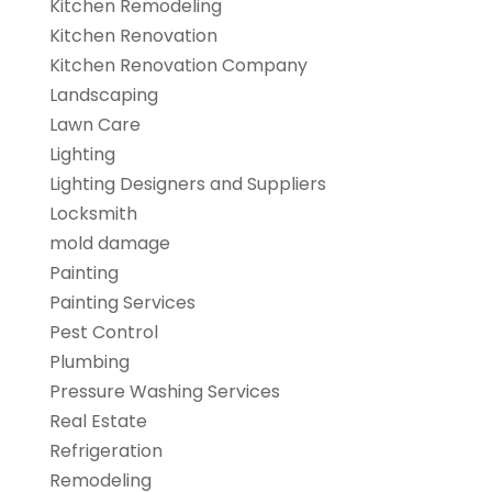
Kitchen Remodeling
Kitchen Renovation
Kitchen Renovation Company
Landscaping
Lawn Care
Lighting
Lighting Designers and Suppliers
Locksmith
mold damage
Painting
Painting Services
Pest Control
Plumbing
Pressure Washing Services
Real Estate
Refrigeration
Remodeling