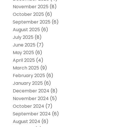
November 2025
(8)
October 2025
(6)
September 2025
(6)
August 2025
(6)
July 2025
(8)
June 2025
(7)
May 2025
(6)
April 2025
(4)
March 2025
(9)
February 2025
(6)
January 2025
(6)
December 2024
(8)
November 2024
(5)
October 2024
(7)
September 2024
(6)
August 2024
(6)