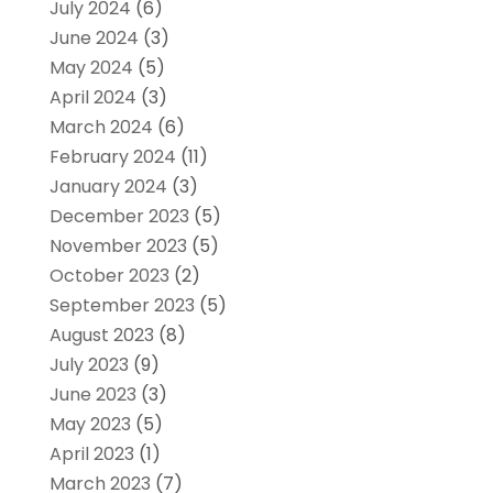
July 2024
(6)
June 2024
(3)
May 2024
(5)
April 2024
(3)
March 2024
(6)
February 2024
(11)
January 2024
(3)
December 2023
(5)
November 2023
(5)
October 2023
(2)
September 2023
(5)
August 2023
(8)
July 2023
(9)
June 2023
(3)
May 2023
(5)
April 2023
(1)
March 2023
(7)