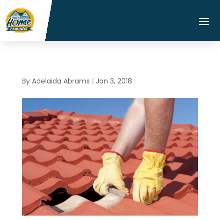
By
Adelaida Abrams
|
Jan 3, 2018