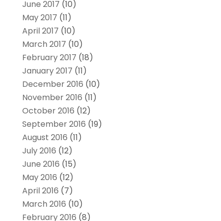
June 2017
(10)
May 2017
(11)
April 2017
(10)
March 2017
(10)
February 2017
(18)
January 2017
(11)
December 2016
(10)
November 2016
(11)
October 2016
(12)
September 2016
(19)
August 2016
(11)
July 2016
(12)
June 2016
(15)
May 2016
(12)
April 2016
(7)
March 2016
(10)
February 2016
(8)