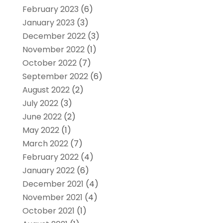
February 2023
(6)
January 2023
(3)
December 2022
(3)
November 2022
(1)
October 2022
(7)
September 2022
(6)
August 2022
(2)
July 2022
(3)
June 2022
(2)
May 2022
(1)
March 2022
(7)
February 2022
(4)
January 2022
(6)
December 2021
(4)
November 2021
(4)
October 2021
(1)