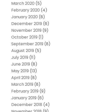
March 2020
(5)
February 2020
(4)
January 2020
(8)
December 2019
(6)
November 2019
(9)
October 2019
(1)
September 2019
(8)
August 2019
(5)
July 2019
(11)
June 2019
(8)
May 2019
(13)
April 2019
(8)
March 2019
(8)
February 2019
(9)
January 2019
(6)
December 2018
(4)
November 2018
(9)