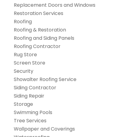
Replacement Doors and Windows
Restoration Services
Roofing
Roofing & Restoration
Roofing and Siding Panels
Roofing Contractor
Rug Store
Screen Store
Security
Showalter Roofing Service
Siding Contractor
Siding Repair
Storage
Swimming Pools
Tree Services
Wallpaper and Coverings