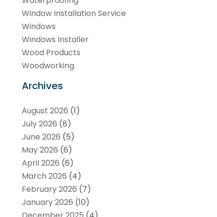
Waterproofing
Window Installation Service
Windows
Windows Installer
Wood Products
Woodworking
Archives
August 2026
(1)
July 2026
(8)
June 2026
(5)
May 2026
(6)
April 2026
(6)
March 2026
(4)
February 2026
(7)
January 2026
(10)
December 2025
(4)