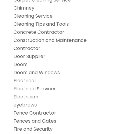
Chimney
Cleaning Service
Cleaning Tips and Tools
Concrete Contractor
Construction and Maintenance
Contractor
Door Supplier
Doors
Doors and Windows
Electrical
Electrical Services
Electrician
eyebrows
Fence Contractor
Fences and Gates
Fire and Security