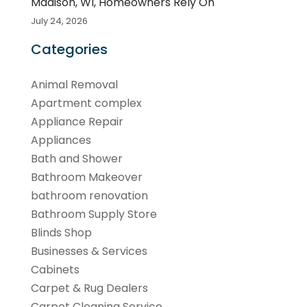
Madison, WI, Homeowners Rely On
July 24, 2026
Categories
Animal Removal
Apartment complex
Appliance Repair
Appliances
Bath and Shower
Bathroom Makeover
bathroom renovation
Bathroom Supply Store
Blinds Shop
Businesses & Services
Cabinets
Carpet & Rug Dealers
Carpet Cleaning Service