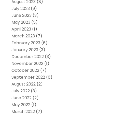
August 2023
(8)
July 2023
(9)
June 2023
(3)
May 2023
(5)
April 2023
(1)
March 2023
(7)
February 2023
(6)
January 2023
(3)
December 2022
(3)
November 2022
(1)
October 2022
(7)
September 2022
(6)
August 2022
(2)
July 2022
(3)
June 2022
(2)
May 2022
(1)
March 2022
(7)