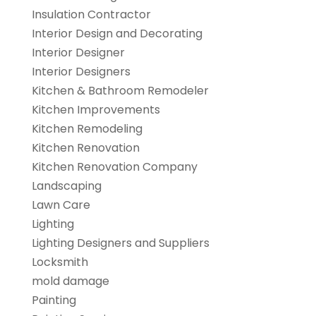
Insulation Contractor
Interior Design and Decorating
Interior Designer
Interior Designers
Kitchen & Bathroom Remodeler
Kitchen Improvements
Kitchen Remodeling
Kitchen Renovation
Kitchen Renovation Company
Landscaping
Lawn Care
Lighting
Lighting Designers and Suppliers
Locksmith
mold damage
Painting