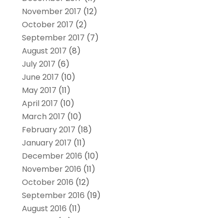
November 2017
(12)
October 2017
(2)
September 2017
(7)
August 2017
(8)
July 2017
(6)
June 2017
(10)
May 2017
(11)
April 2017
(10)
March 2017
(10)
February 2017
(18)
January 2017
(11)
December 2016
(10)
November 2016
(11)
October 2016
(12)
September 2016
(19)
August 2016
(11)