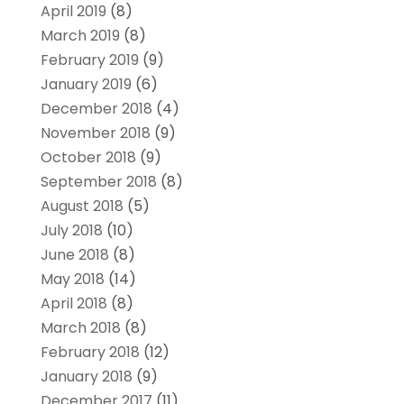
April 2019
(8)
March 2019
(8)
February 2019
(9)
January 2019
(6)
December 2018
(4)
November 2018
(9)
October 2018
(9)
September 2018
(8)
August 2018
(5)
July 2018
(10)
June 2018
(8)
May 2018
(14)
April 2018
(8)
March 2018
(8)
February 2018
(12)
January 2018
(9)
December 2017
(11)