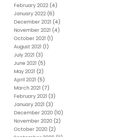
February 2022
(4)
January 2022
(6)
December 2021
(4)
November 2021
(4)
October 2021
(1)
August 2021
(1)
July 2021
(3)
June 2021
(5)
May 2021
(2)
April 2021
(5)
March 2021
(7)
February 2021
(3)
January 2021
(3)
December 2020
(10)
November 2020
(2)
October 2020
(2)