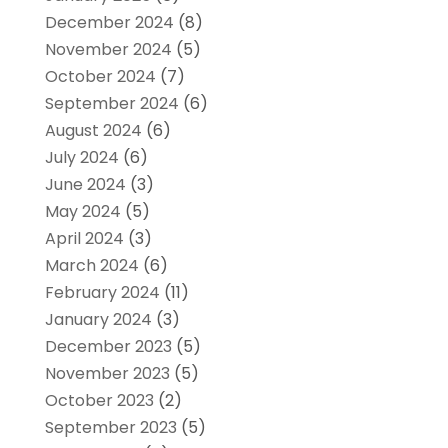
December 2024
(8)
November 2024
(5)
October 2024
(7)
September 2024
(6)
August 2024
(6)
July 2024
(6)
June 2024
(3)
May 2024
(5)
April 2024
(3)
March 2024
(6)
February 2024
(11)
January 2024
(3)
December 2023
(5)
November 2023
(5)
October 2023
(2)
September 2023
(5)