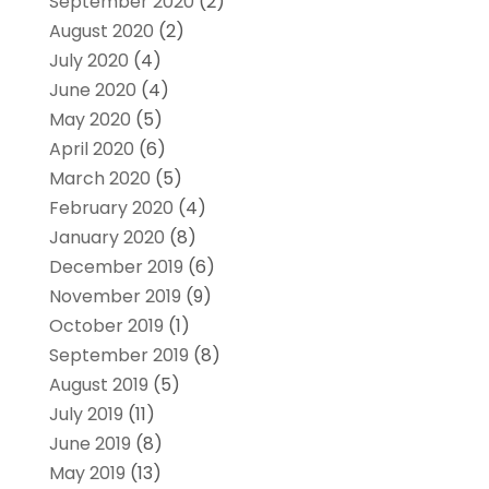
September 2020
(2)
August 2020
(2)
July 2020
(4)
June 2020
(4)
May 2020
(5)
April 2020
(6)
March 2020
(5)
February 2020
(4)
January 2020
(8)
December 2019
(6)
November 2019
(9)
October 2019
(1)
September 2019
(8)
August 2019
(5)
July 2019
(11)
June 2019
(8)
May 2019
(13)