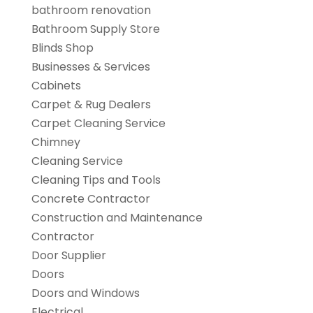
bathroom renovation
Bathroom Supply Store
Blinds Shop
Businesses & Services
Cabinets
Carpet & Rug Dealers
Carpet Cleaning Service
Chimney
Cleaning Service
Cleaning Tips and Tools
Concrete Contractor
Construction and Maintenance
Contractor
Door Supplier
Doors
Doors and Windows
Electrical