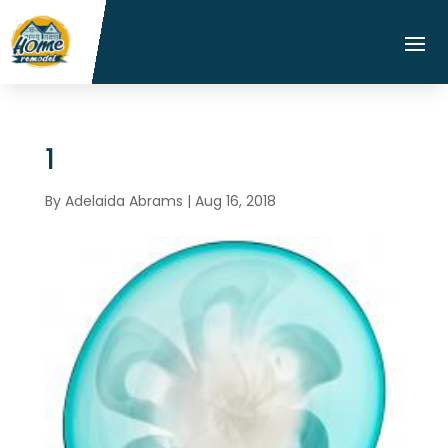
1
By
Adelaida Abrams
|
Aug 16, 2018