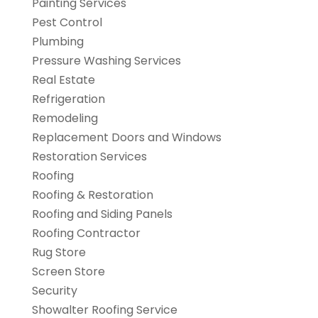
Painting Services
Pest Control
Plumbing
Pressure Washing Services
Real Estate
Refrigeration
Remodeling
Replacement Doors and Windows
Restoration Services
Roofing
Roofing & Restoration
Roofing and Siding Panels
Roofing Contractor
Rug Store
Screen Store
Security
Showalter Roofing Service