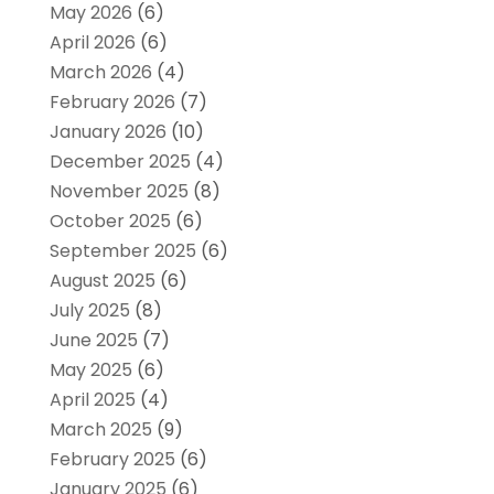
May 2026
(6)
April 2026
(6)
March 2026
(4)
February 2026
(7)
January 2026
(10)
December 2025
(4)
November 2025
(8)
October 2025
(6)
September 2025
(6)
August 2025
(6)
July 2025
(8)
June 2025
(7)
May 2025
(6)
April 2025
(4)
March 2025
(9)
February 2025
(6)
January 2025
(6)