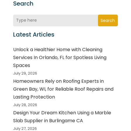
Search
Search
Latest Articles
Unlock a Healthier Home with Cleaning
Services In Orlando, FL for Spotless Living
Spaces
July 29, 2026
Homeowners Rely on Roofing Experts in
Green Bay, WI, for Reliable Roof Repairs and
Lasting Protection
July 28, 2026
Design Your Dream Kitchen Using a Marble
Slab Supplier in Burlingame CA
July 27, 2026