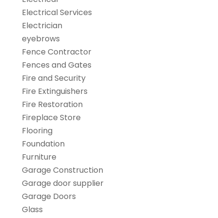
Electrical Services
Electrician
eyebrows
Fence Contractor
Fences and Gates
Fire and Security
Fire Extinguishers
Fire Restoration
Fireplace Store
Flooring
Foundation
Furniture
Garage Construction
Garage door supplier
Garage Doors
Glass