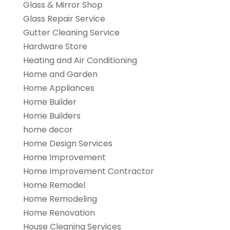
Glass & Mirror Shop
Glass Repair Service
Gutter Cleaning Service
Hardware Store
Heating and Air Conditioning
Home and Garden
Home Appliances
Home Builder
Home Builders
home decor
Home Design Services
Home Improvement
Home Improvement Contractor
Home Remodel
Home Remodeling
Home Renovation
House Cleaning Services