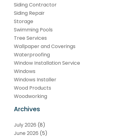
Siding Contractor
Siding Repair
Storage
Swimming Pools
Tree Services
Wallpaper and Coverings
Waterproofing
Window Installation Service
Windows
Windows Installer
Wood Products
Woodworking
Archives
July 2026
(8)
June 2026
(5)