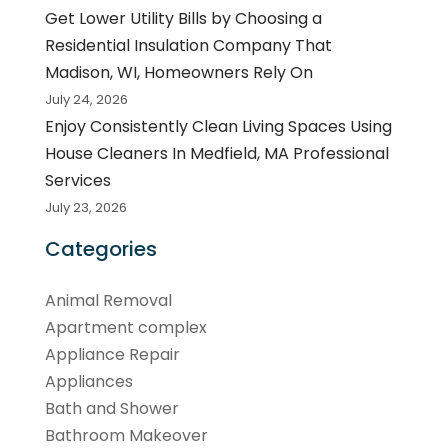
Get Lower Utility Bills by Choosing a
Residential Insulation Company That
Madison, WI, Homeowners Rely On
July 24, 2026
Enjoy Consistently Clean Living Spaces Using
House Cleaners In Medfield, MA Professional
Services
July 23, 2026
Categories
Animal Removal
Apartment complex
Appliance Repair
Appliances
Bath and Shower
Bathroom Makeover