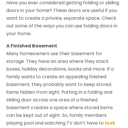
Have you ever considered getting folding or sliding
doors in your home? These doors are useful if you
want to create a private, separate space. Check
out some of the ways you can use folding doors in
your home.
A Finished Basement
Many homeowners use their basement for
storage. They have an area where they stack
boxes, holiday decorations, books and more. If a
family wants to create an appealing finished
basement, they probably want to keep stored
items hidden from sight. Putting in a folding and
sliding door across one area of a finished
basement creates a space where stored items
can be kept out of sight. So, family members
playing pool and watching TV don’t have to
look