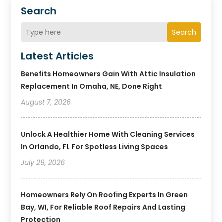
Search
Search
Latest Articles
Benefits Homeowners Gain With Attic Insulation
Replacement In Omaha, NE, Done Right
August 7, 2026
Unlock A Healthier Home With Cleaning Services
In Orlando, FL For Spotless Living Spaces
July 29, 2026
Homeowners Rely On Roofing Experts In Green
Bay, WI, For Reliable Roof Repairs And Lasting
Protection