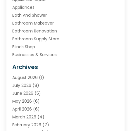
Appliances
Bath And Shower
Bathroom Makeover
Bathroom Renovation
Bathroom Supply Store
Blinds Shop
Businesses & Services
Cabinets
Archives
Carpet & Rug Dealers
August 2026
(1)
Carpet Cleaning Service
July 2026
(8)
Chimney
June 2026
(5)
Cleaning Service
May 2026
(6)
Cleaning Tips And Tools
April 2026
(6)
Concrete Contractor
March 2026
(4)
Construction And Maintenance
February 2026
(7)
Contractor