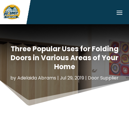
Three Popular Uses for Folding
Doors in Various Areas of Your
Home
by
Adelaida Abrams
|
Jul 29, 2019
|
Door Supplier