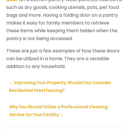
such as dry goods, cooking utensils, pots, pet food
bags and more. Having a folding door on a pantry
makes it easy for family members to retrieve
these items while keeping them hidden when the
pantry is not being accessed.
These are just a few examples of how these doors
can be utilized in a home. They are a versatile
addition to any household.
←
Improving Your Property: Should You Consider
Residential Steel Fencing?
Why You Should Utilize a Professional Cleaning
Service for Your Facility
→