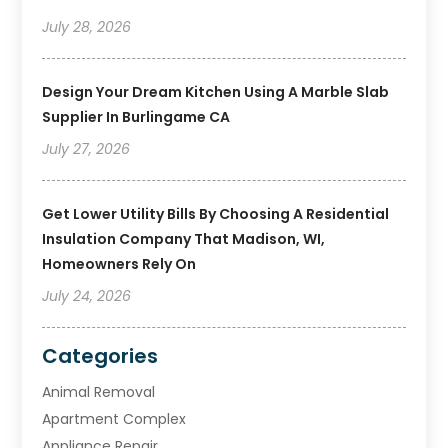
July 28, 2026
Design Your Dream Kitchen Using A Marble Slab
Supplier In Burlingame CA
July 27, 2026
Get Lower Utility Bills By Choosing A Residential
Insulation Company That Madison, WI,
Homeowners Rely On
July 24, 2026
Categories
Animal Removal
Apartment Complex
Appliance Repair