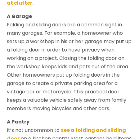
at clutter.
A Garage
Folding and sliding doors are a common sight in
many garages. For example, a homeowner who
sets up a workshop in his or her garage may put up
a folding door in order to have privacy when
working on a project. Closing the folding door on
the workshop keeps kids and pets out of the area.
Other homeowners put up folding doors in the
garage to create a private parking area for a
vintage car or motorcycle. This practical door
keeps a valuable vehicle safely away from family
members moving bicycles and other cars.
A Pantry
It’s not uncommon to
see a folding and sliding
door
on a kitchen pantry. Most pantries hold items