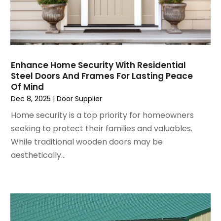
August 2024
(6)
Garage Door Supplier
July 2024
(6)
Garage Doors
June 2024
(3)
Glass
May 2024
(5)
Glass & Mirror Shop
April 2024
(3)
Glass Repair Service
Enhance Home Security With Residential
Steel Doors And Frames For Lasting Peace
March 2024
(6)
Gutter Cleaning Service
Of Mind
February 2024
(11)
Hardware Store
Dec 8, 2025
|
Door Supplier
January 2024
(3)
Heating And Air Conditioning
Home security is a top priority for homeowners
December 2023
(5)
Home And Garden
seeking to protect their families and valuables.
November 2023
(5)
Home Appliances
While traditional wooden doors may be
October 2023
(2)
Home Builder
aesthetically...
September 2023
(5)
Home Builders
August 2023
(8)
Home Decor
July 2023
(9)
Home Design Services
June 2023
(3)
Home Improvement
May 2023
(5)
Home Improvement Contractor