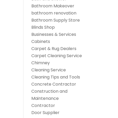
Bathroom Makeover
bathroom renovation
Bathroom Supply Store
Blinds Shop
Businesses & Services
Cabinets
Carpet & Rug Dealers
Carpet Cleaning Service
Chimney
Cleaning Service
Cleaning Tips and Tools
Concrete Contractor
Construction and
Maintenance
Contractor
Door Supplier