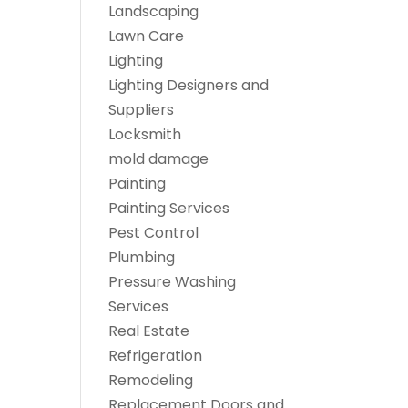
Landscaping
Lawn Care
Lighting
Lighting Designers and
Suppliers
Locksmith
mold damage
Painting
Painting Services
Pest Control
Plumbing
Pressure Washing
Services
Real Estate
Refrigeration
Remodeling
Replacement Doors and