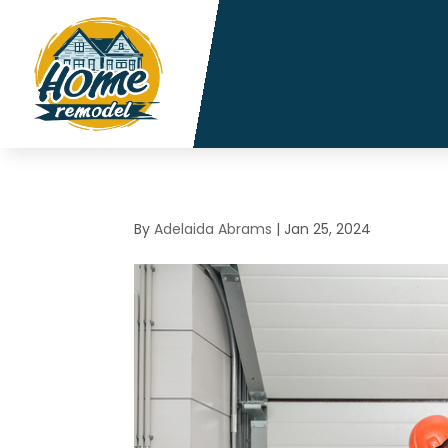
By
Adelaida Abrams
|
Jan 25, 2024