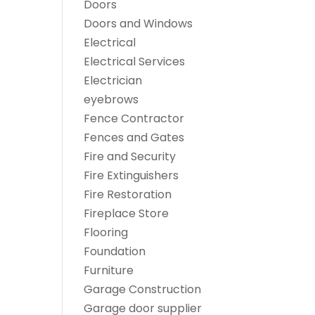
Doors
Doors and Windows
Electrical
Electrical Services
Electrician
eyebrows
Fence Contractor
Fences and Gates
Fire and Security
Fire Extinguishers
Fire Restoration
Fireplace Store
Flooring
Foundation
Furniture
Garage Construction
Garage door supplier