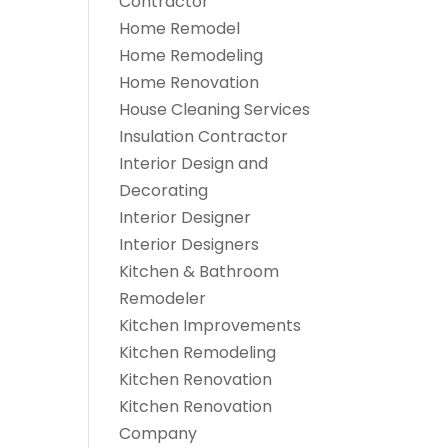
Contractor
Home Remodel
Home Remodeling
Home Renovation
House Cleaning Services
Insulation Contractor
Interior Design and
Decorating
Interior Designer
Interior Designers
Kitchen & Bathroom
Remodeler
Kitchen Improvements
Kitchen Remodeling
Kitchen Renovation
Kitchen Renovation
Company