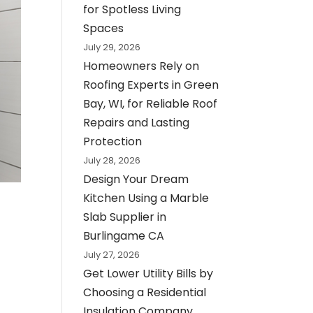
for Spotless Living
Spaces
July 29, 2026
Homeowners Rely on
Roofing Experts in Green
Bay, WI, for Reliable Roof
Repairs and Lasting
Protection
July 28, 2026
Design Your Dream
Kitchen Using a Marble
Slab Supplier in
Burlingame CA
July 27, 2026
Get Lower Utility Bills by
Choosing a Residential
Insulation Company