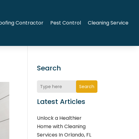
oofing Contractor
Pest Control
Cleaning Service
Search
Search
Latest Articles
Unlock a Healthier
Home with Cleaning
Services In Orlando, FL