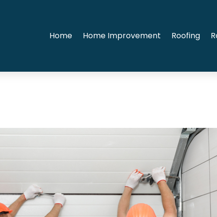
Home
Home Improvement
Roofing
R