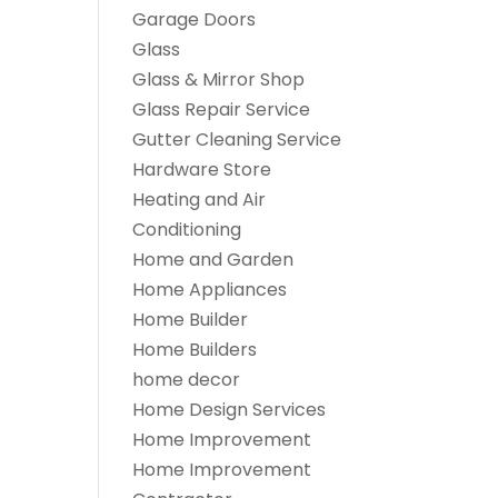
Garage Doors
Glass
Glass & Mirror Shop
Glass Repair Service
Gutter Cleaning Service
Hardware Store
Heating and Air
Conditioning
Home and Garden
Home Appliances
Home Builder
Home Builders
home decor
Home Design Services
Home Improvement
Home Improvement