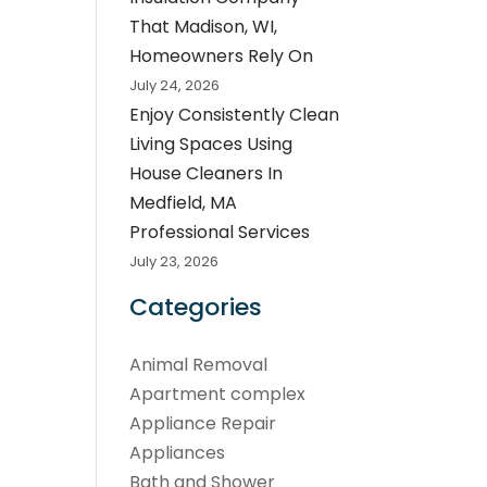
That Madison, WI,
Homeowners Rely On
July 24, 2026
Enjoy Consistently Clean
Living Spaces Using
House Cleaners In
Medfield, MA
Professional Services
July 23, 2026
Categories
Animal Removal
Apartment complex
Appliance Repair
Appliances
Bath and Shower