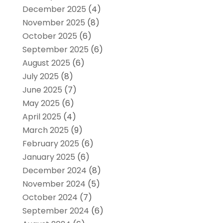
December 2025
(4)
November 2025
(8)
October 2025
(6)
September 2025
(6)
August 2025
(6)
July 2025
(8)
June 2025
(7)
May 2025
(6)
April 2025
(4)
March 2025
(9)
February 2025
(6)
January 2025
(6)
December 2024
(8)
November 2024
(5)
October 2024
(7)
September 2024
(6)