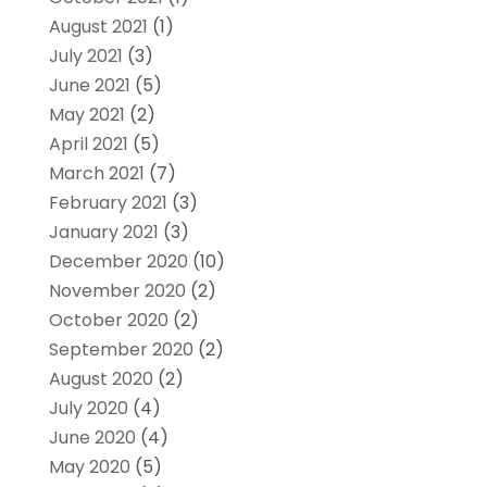
August 2021
(1)
July 2021
(3)
June 2021
(5)
May 2021
(2)
April 2021
(5)
March 2021
(7)
February 2021
(3)
January 2021
(3)
December 2020
(10)
November 2020
(2)
October 2020
(2)
September 2020
(2)
August 2020
(2)
July 2020
(4)
June 2020
(4)
May 2020
(5)