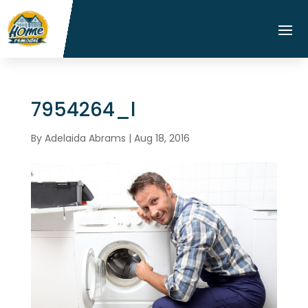
7954264_l
By
Adelaida Abrams
|
Aug 18, 2016