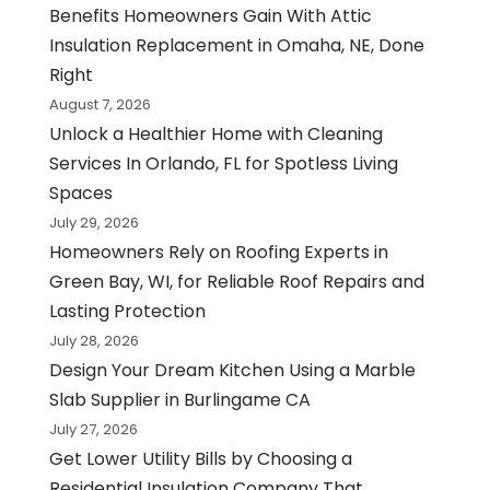
Benefits Homeowners Gain With Attic
Insulation Replacement in Omaha, NE, Done
Right
August 7, 2026
Unlock a Healthier Home with Cleaning
Services In Orlando, FL for Spotless Living
Spaces
July 29, 2026
Homeowners Rely on Roofing Experts in
Green Bay, WI, for Reliable Roof Repairs and
Lasting Protection
July 28, 2026
Design Your Dream Kitchen Using a Marble
Slab Supplier in Burlingame CA
July 27, 2026
Get Lower Utility Bills by Choosing a
Residential Insulation Company That