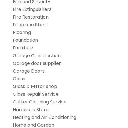
Fire and Security
Fire Extinguishers
Fire Restoration
Fireplace Store
Flooring
Foundation
Furniture
Garage Construction
Garage door supplier
Garage Doors
Glass
Glass & Mirror Shop
Glass Repair Service
Gutter Cleaning Service
Hardware Store
Heating and Air Conditioning
Home and Garden