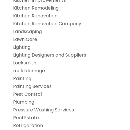
Kitchen Improvements
Kitchen Remodeling
Kitchen Renovation
Kitchen Renovation Company
Landscaping
Lawn Care
Lighting
Lighting Designers and Suppliers
Locksmith
mold damage
Painting
Painting Services
Pest Control
Plumbing
Pressure Washing Services
Real Estate
Refrigeration