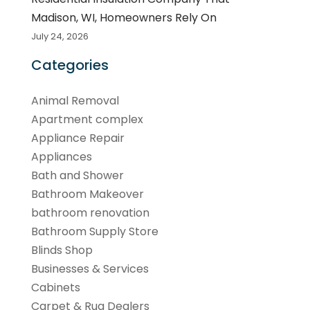
Madison, WI, Homeowners Rely On
July 24, 2026
Categories
Animal Removal
Apartment complex
Appliance Repair
Appliances
Bath and Shower
Bathroom Makeover
bathroom renovation
Bathroom Supply Store
Blinds Shop
Businesses & Services
Cabinets
Carpet & Rug Dealers