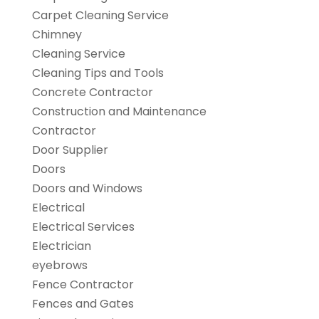
Carpet Cleaning Service
Chimney
Cleaning Service
Cleaning Tips and Tools
Concrete Contractor
Construction and Maintenance
Contractor
Door Supplier
Doors
Doors and Windows
Electrical
Electrical Services
Electrician
eyebrows
Fence Contractor
Fences and Gates