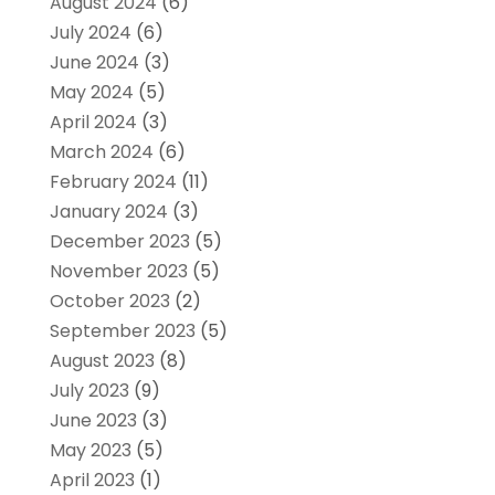
August 2024
(6)
July 2024
(6)
June 2024
(3)
May 2024
(5)
April 2024
(3)
March 2024
(6)
February 2024
(11)
January 2024
(3)
December 2023
(5)
November 2023
(5)
October 2023
(2)
September 2023
(5)
August 2023
(8)
July 2023
(9)
June 2023
(3)
May 2023
(5)
April 2023
(1)