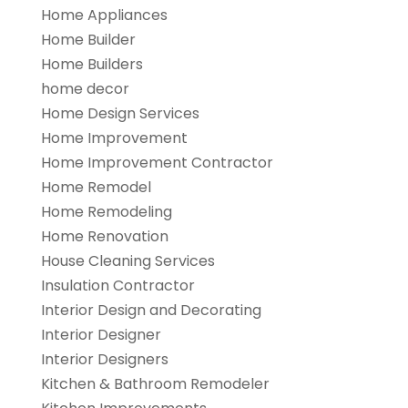
Home Appliances
Home Builder
Home Builders
home decor
Home Design Services
Home Improvement
Home Improvement Contractor
Home Remodel
Home Remodeling
Home Renovation
House Cleaning Services
Insulation Contractor
Interior Design and Decorating
Interior Designer
Interior Designers
Kitchen & Bathroom Remodeler