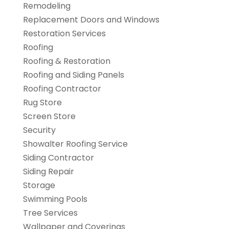
Remodeling
Replacement Doors and Windows
Restoration Services
Roofing
Roofing & Restoration
Roofing and Siding Panels
Roofing Contractor
Rug Store
Screen Store
Security
Showalter Roofing Service
Siding Contractor
Siding Repair
Storage
Swimming Pools
Tree Services
Wallpaper and Coverings