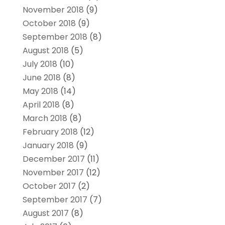
November 2018
(9)
October 2018
(9)
September 2018
(8)
August 2018
(5)
July 2018
(10)
June 2018
(8)
May 2018
(14)
April 2018
(8)
March 2018
(8)
February 2018
(12)
January 2018
(9)
December 2017
(11)
November 2017
(12)
October 2017
(2)
September 2017
(7)
August 2017
(8)