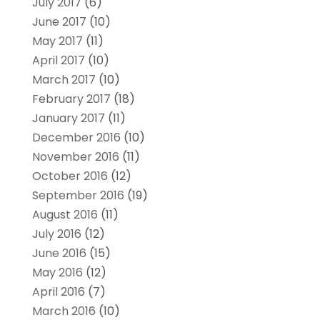
July 2017
(6)
June 2017
(10)
May 2017
(11)
April 2017
(10)
March 2017
(10)
February 2017
(18)
January 2017
(11)
December 2016
(10)
November 2016
(11)
October 2016
(12)
September 2016
(19)
August 2016
(11)
July 2016
(12)
June 2016
(15)
May 2016
(12)
April 2016
(7)
March 2016
(10)