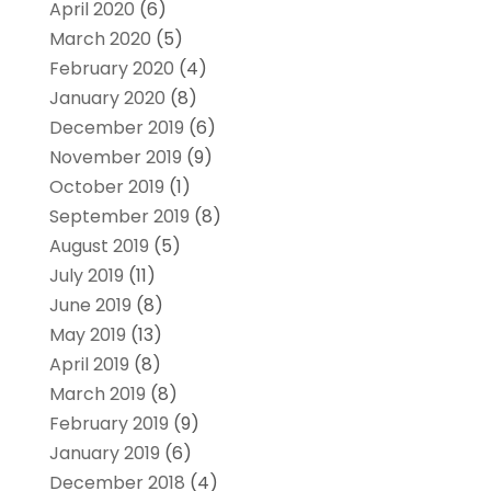
April 2020
(6)
March 2020
(5)
February 2020
(4)
January 2020
(8)
December 2019
(6)
November 2019
(9)
October 2019
(1)
September 2019
(8)
August 2019
(5)
July 2019
(11)
June 2019
(8)
May 2019
(13)
April 2019
(8)
March 2019
(8)
February 2019
(9)
January 2019
(6)
December 2018
(4)