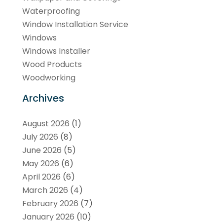
Waterproofing
Window Installation Service
Windows
Windows Installer
Wood Products
Woodworking
Archives
August 2026
(1)
July 2026
(8)
June 2026
(5)
May 2026
(6)
April 2026
(6)
March 2026
(4)
February 2026
(7)
January 2026
(10)