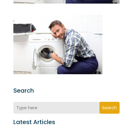
Search
Search
Latest Articles