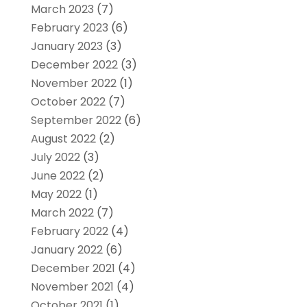
March 2023
(7)
February 2023
(6)
January 2023
(3)
December 2022
(3)
November 2022
(1)
October 2022
(7)
September 2022
(6)
August 2022
(2)
July 2022
(3)
June 2022
(2)
May 2022
(1)
March 2022
(7)
February 2022
(4)
January 2022
(6)
December 2021
(4)
November 2021
(4)
October 2021
(1)