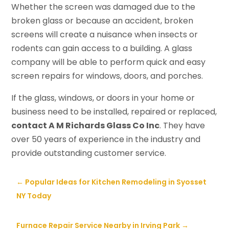
Whether the screen was damaged due to the
broken glass or because an accident, broken
screens will create a nuisance when insects or
rodents can gain access to a building. A glass
company will be able to perform quick and easy
screen repairs for windows, doors, and porches.
If the glass, windows, or doors in your home or
business need to be installed, repaired or replaced,
contact A M Richards Glass Co Inc
. They have
over 50 years of experience in the industry and
provide outstanding customer service.
←
Popular Ideas for Kitchen Remodeling in Syosset
NY Today
Furnace Repair Service Nearby in Irving Park
→