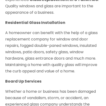
Quality windows and glass are important to the
appearance of a business.
Residential Glass Installation
A homeowner can benefit with the help of a glass
replacement company for window and door
repairs, fogged double-paned windows, insulated
windows, patio doors, safety glass, window
hardware, glass entrance doors and much more.
Maintaining a home with quality glass will improve
the curb appeal and value of a home.
Board Up Services
Whether a home or business has been damaged
because of vandalism, storm, or accident, an
experienced glass company understands the