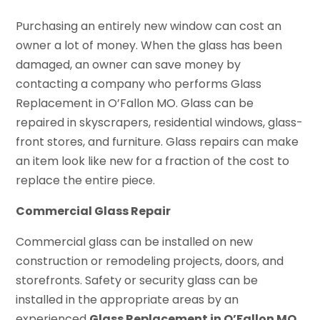
Purchasing an entirely new window can cost an
owner a lot of money. When the glass has been
damaged, an owner can save money by
contacting a company who performs Glass
Replacement in O’Fallon MO. Glass can be
repaired in skyscrapers, residential windows, glass-
front stores, and furniture. Glass repairs can make
an item look like new for a fraction of the cost to
replace the entire piece.
Commercial Glass Repair
Commercial glass can be installed on new
construction or remodeling projects, doors, and
storefronts. Safety or security glass can be
installed in the appropriate areas by an
experienced
Glass Replacement in O’Fallon MO
.