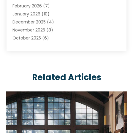
February 2026
(7)
Construction And Maintenance
January 2026
(10)
Contractor
December 2025
(4)
Door Supplier
November 2025
(8)
Doors
October 2025
(6)
Doors And Windows
September 2025
(6)
Electrical
August 2025
(6)
Electrical Services
July 2025
(8)
Electrician
June 2025
(7)
Eyebrows
Related Articles
May 2025
(6)
Fence Contractor
April 2025
(4)
Fences And Gates
March 2025
(9)
Fire And Security
February 2025
(6)
Fire Extinguishers
January 2025
(6)
Fire Restoration
December 2024
(8)
Fireplace Store
November 2024
(5)
Flooring