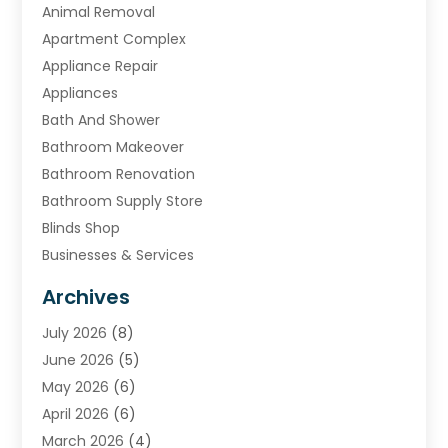
Animal Removal
Apartment Complex
Appliance Repair
Appliances
Bath And Shower
Bathroom Makeover
Bathroom Renovation
Bathroom Supply Store
Blinds Shop
Businesses & Services
Cabinets
Archives
Carpet & Rug Dealers
July 2026
(8)
Carpet Cleaning Service
June 2026
(5)
Chimney
May 2026
(6)
Cleaning Service
April 2026
(6)
Cleaning Tips And Tools
March 2026
(4)
Concrete Contractor