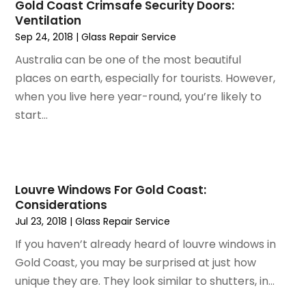
Gold Coast Crimsafe Security Doors:
May 2023
(5)
Home Improvement
Ventilation
April 2023
(1)
Home Improvement Contractor
Sep 24, 2018
|
Glass Repair Service
March 2023
(7)
Home Remodel
Australia can be one of the most beautiful
February 2023
(6)
Home Remodeling
places on earth, especially for tourists. However,
January 2023
(3)
Home Renovation
when you live here year-round, you’re likely to
December 2022
(3)
House Cleaning Services
start...
November 2022
(1)
Insulation Contractor
October 2022
(7)
Interior Design And Decorating
September 2022
(6)
Interior Designer
August 2022
(2)
Interior Designers
Louvre Windows For Gold Coast:
July 2022
(3)
Kitchen & Bathroom Remodeler
Considerations
June 2022
(2)
Kitchen Improvements
Jul 23, 2018
|
Glass Repair Service
May 2022
(1)
Kitchen Remodeling
If you haven’t already heard of louvre windows in
March 2022
(7)
Kitchen Renovation
Gold Coast, you may be surprised at just how
February 2022
(4)
Kitchen Renovation Company
unique they are. They look similar to shutters, in...
January 2022
(6)
Landscaping
December 2021
(4)