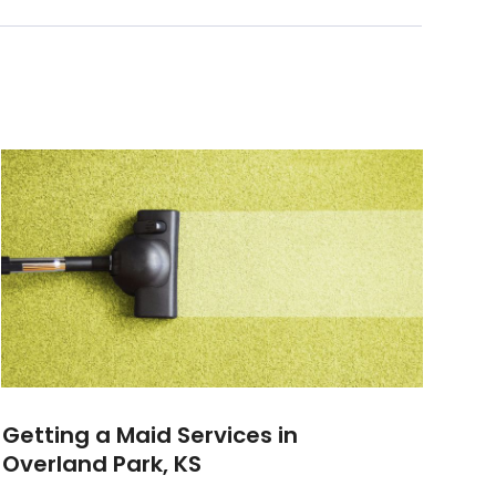
Getting a Maid Services in
Overland Park, KS