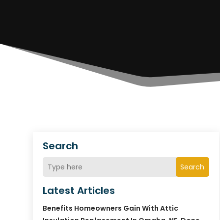
Search
Search
Latest Articles
Benefits Homeowners Gain With Attic