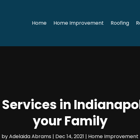
Home
Home Improvement
Roofing
R
ervices in Indianapol
your Family
by
Adelaida Abrams
|
Dec 14, 2021
|
Home Improvement