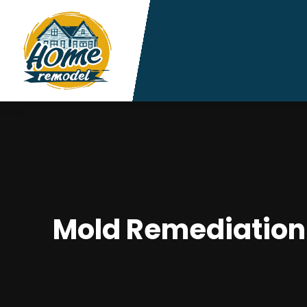
Mold Remediation S