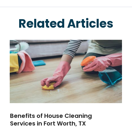
Related Articles
Benefits of House Cleaning
Services in Fort Worth, TX