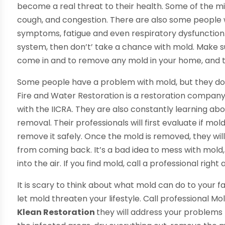
become a real threat to their health. Some of the 
cough, and congestion. There are also some people wh
symptoms, fatigue and even respiratory dysfunction
system, then don’t’ take a chance with mold. Make s
come in and to remove any mold in your home, and they
Some people have a problem with mold, but they don’
Fire and Water Restoration is a restoration compan
with the IICRA. They are also constantly learning a
removal. Their professionals will first evaluate if mo
remove it safely. Once the mold is removed, they wil
from coming back. It’s a bad idea to mess with mol
into the air. If you find mold, call a professional right
It is scary to think about what mold can do to your fam
let mold threaten your lifestyle. Call professional Mo
Klean Restoration
they will address your problems