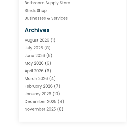
Bathroom Supply Store
Blinds Shop
Businesses & Services
Cabinets
Archives
Carpet & Rug Dealers
August 2026
(1)
Carpet Cleaning Service
July 2026
(8)
Chimney
June 2026
(5)
Cleaning Service
May 2026
(6)
Cleaning Tips And Tools
April 2026
(6)
Concrete Contractor
March 2026
(4)
Construction And Maintenance
February 2026
(7)
Contractor
January 2026
(10)
Door Supplier
December 2025
(4)
Doors
November 2025
(8)
Doors And Windows
October 2025
(6)
Electrical
September 2025
(6)
Electrical Services