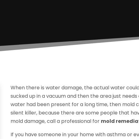
When there is water damage, the actual water could
sucked up in a vacuum and then the area just needs a
water had been present for a long time, then mold c
silent killer, because there are some people that have 
mold damage, call a professional for
mold remediati
If you have someone in your home with asthma or ev