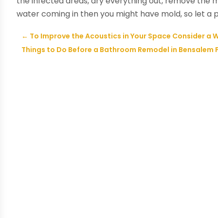
the infected areas, dry everything out, remove the 
water coming in then you might have mold, so let a 
←
To Improve the Acoustics in Your Space Consider a
Things to Do Before a Bathroom Remodel in Bensalem 