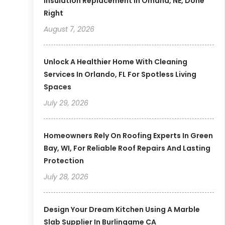
Insulation Replacement In Omaha, NE, Done
Right
August 7, 2026
Unlock A Healthier Home With Cleaning
Services In Orlando, FL For Spotless Living
Spaces
July 29, 2026
Homeowners Rely On Roofing Experts In Green
Bay, WI, For Reliable Roof Repairs And Lasting
Protection
July 28, 2026
Design Your Dream Kitchen Using A Marble
Slab Supplier In Burlingame CA