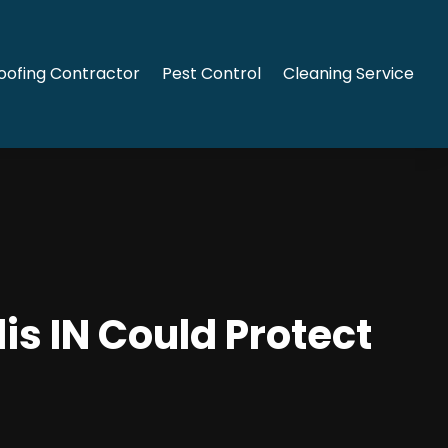
oofing Contractor
Pest Control
Cleaning Service
is IN Could Protect