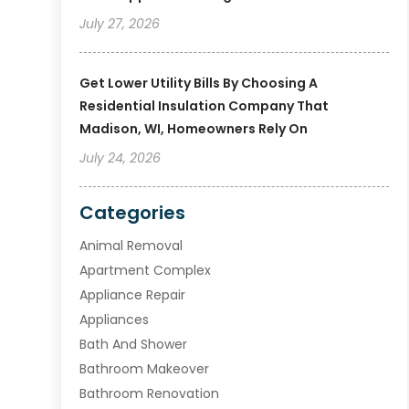
July 27, 2026
Get Lower Utility Bills By Choosing A
Residential Insulation Company That
Madison, WI, Homeowners Rely On
July 24, 2026
Categories
Animal Removal
Apartment Complex
Appliance Repair
Appliances
Bath And Shower
Bathroom Makeover
Bathroom Renovation