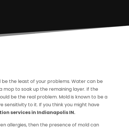
 be the least of your problems. Water can be
 mop to soak up the remaining layer. If the
ould be the real problem. Mold is known to be a
sensitivity to it. If you think you might have
on services in Indianapolis IN.
en allergies, then the presence of mold can