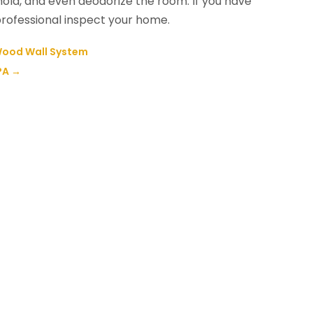
mold, and even deodorize the room. If you have
professional inspect your home.
 Wood Wall System
PA
→