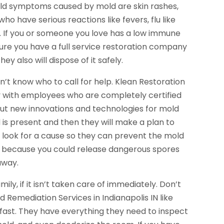
mild symptoms caused by mold are skin rashes,
o have serious reactions like fevers, flu like
. If you or someone you love has a low immune
ure you have a full service restoration company
 also will dispose of it safely.
t know who to call for help. Klean Restoration
y with employees who are completely certified
bout new innovations and technologies for mold
ld is present and then they will make a plan to
l look for a cause so they can prevent the mold
d, because you could release dangerous spores
 away.
ily, if it isn’t taken care of immediately. Don’t
ld Remediation Services in Indianapolis IN like
 fast. They have everything they need to inspect