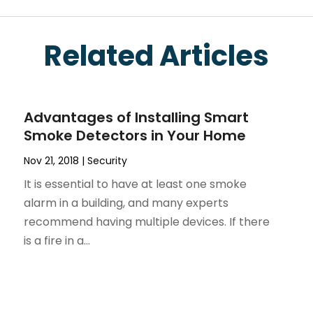
Related Articles
Advantages of Installing Smart
Smoke Detectors in Your Home
Nov 21, 2018
|
Security
It is essential to have at least one smoke
alarm in a building, and many experts
recommend having multiple devices. If there
is a fire in a...