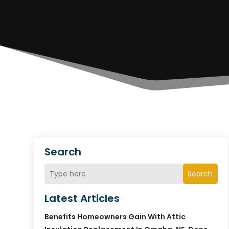
Search
Search
Latest Articles
Benefits Homeowners Gain With Attic