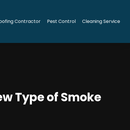
oofing Contractor
Pest Control
Cleaning Service
New Type of Smoke