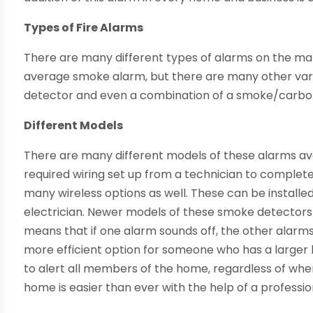
Types of Fire Alarms
There are many different types of alarms on the m
average smoke alarm, but there are many other vari
detector and even a combination of a smoke/carbo
Different Models
There are many different models of these alarms ava
required wiring set up from a technician to complete 
many wireless options as well. These can be installe
electrician. Newer models of these smoke detectors
means that if one alarm sounds off, the other alarms a
more efficient option for someone who has a larger
to alert all members of the home, regardless of wher
home is easier than ever with the help of a professio