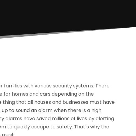
families with various security systems. There
able for homes and cars depending on the
 thing that all houses and businesses must have
 up to sound an alarm when there is a high
ny alarms have saved millions of lives by alerting
hem to quickly escape to safety. That’s why the
a must.