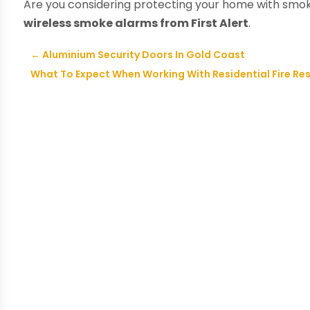
Are you considering protecting your home with smok
wireless smoke alarms from First Alert
.
←
Aluminium Security Doors In Gold Coast
What To Expect When Working With Residential Fire Re