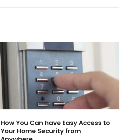
How You Can have Easy Access to
Your Home Security from
Anywhere