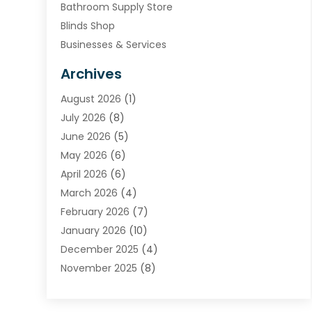
Bathroom Supply Store
Blinds Shop
Businesses & Services
Cabinets
Archives
Carpet & Rug Dealers
August 2026
(1)
Carpet Cleaning Service
July 2026
(8)
Chimney
June 2026
(5)
Cleaning Service
May 2026
(6)
Cleaning Tips And Tools
April 2026
(6)
Concrete Contractor
March 2026
(4)
Construction And Maintenance
February 2026
(7)
Contractor
January 2026
(10)
Door Supplier
December 2025
(4)
Doors
November 2025
(8)
Doors And Windows
October 2025
(6)
Electrical
September 2025
(6)
Electrical Services