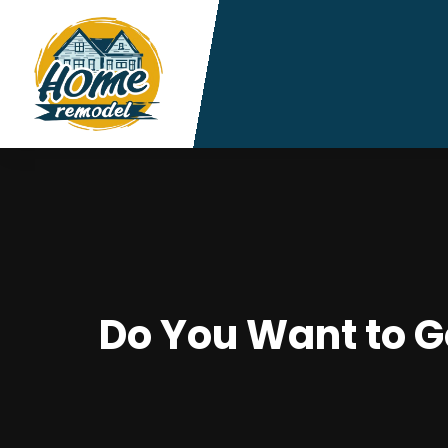
Do You Want to G