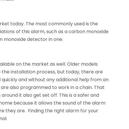
arket today. The most commonly used is the
ations of this alarm, such as a carbon monoxide
n monoxide detector in one.
ilable on the market as well. Older models
the installation process, but today, there are
d quickly and without any additional help from an
 are also programmed to work in a chain. That
round it also get set off. This is a safer and
 home because it allows the sound of the alarm
e they are. Finding the right alarm for your
nal.