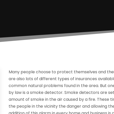
Many people choose to protect themselves and their 
are also lots of different types of insurances avail
common natural problems found in the area. But one
by law is a smoke detector. Smoke detectors are set
amount of smoke in the air caused by a fire. These ti
the people in the vicinity the danger and allowing t
addition of this alarm in every home and business is 