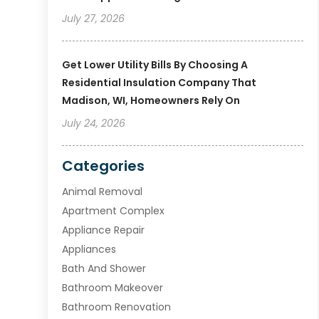
July 27, 2026
Get Lower Utility Bills By Choosing A
Residential Insulation Company That
Madison, WI, Homeowners Rely On
July 24, 2026
Categories
Animal Removal
Apartment Complex
Appliance Repair
Appliances
Bath And Shower
Bathroom Makeover
Bathroom Renovation