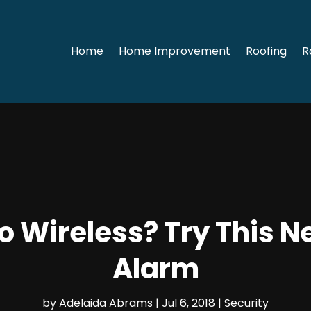
Home
Home Improvement
Roofing
R
o Wireless? Try This 
Alarm
by
Adelaida Abrams
|
Jul 6, 2018
|
Security