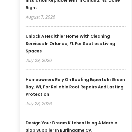
Insulation Replacement In Omaha, NE, Done
Right
August 7, 2026
Unlock A Healthier Home With Cleaning
Services In Orlando, FL For Spotless Living
Spaces
July 29, 2026
Homeowners Rely On Roofing Experts In Green
Bay, WI, For Reliable Roof Repairs And Lasting
Protection
July 28, 2026
Design Your Dream Kitchen Using A Marble
Slab Supplier In Burlingame CA