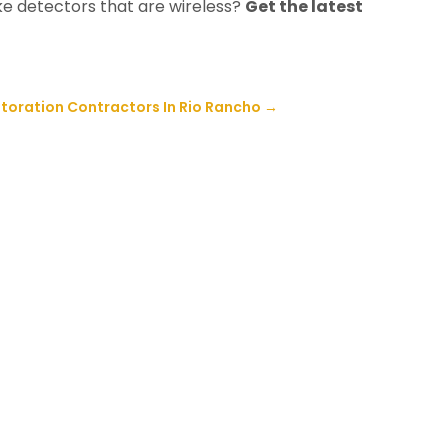
e detectors that are wireless?
Get the latest
storation Contractors In Rio Rancho
→